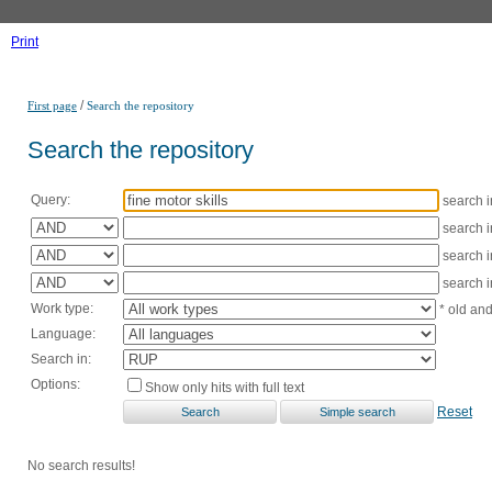
Print
/
First page
Search the repository
Search the repository
Query:
search 
search 
search 
search 
Work type:
* old an
Language:
Search in:
Options:
Show only hits with full text
Reset
No search results!