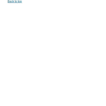
Back to top