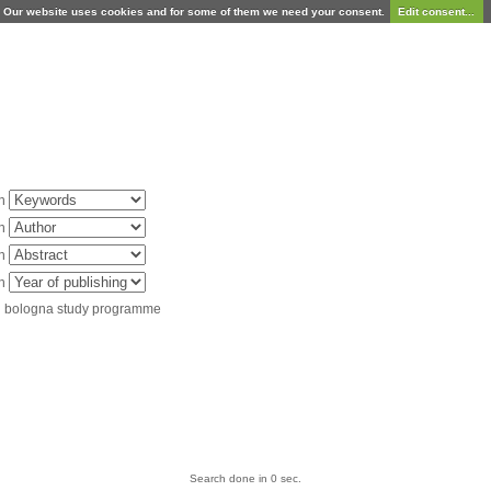
Our website uses cookies and for some of them we need your consent.
Edit consent...
in
in
in
in
d bologna study programme
Search done in 0 sec.