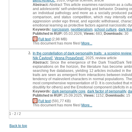
Beno Arnejčič
, 2026, original scientific article
Abstract:
Abstract This article examines narcissism as a cult
and adolescents’ self-understanding and behavior. Drawing o
an individual pathology and more as a socially produced pa
comparison, and status competition, which may intensify ex
aggression under ego threat, and egoistic withdrawal, charact
emotional learning as protective factors against narcissistic d
Keywords:
narcissism
,
neoliberalism
,
school culture
,
dark tria
Published in RUP:
05.03.2026;
Views:
683;
Downloads:
30
Full text
(2,98 MB)
This document has more files!
More...
2.
In the constellation of dark personality traits : a scoping review
Nik Čavlovič
,
Vesna Posavčević
, 2025, review article
Abstract:
Since the emergence of the Dark Triad/Dark Tetra
explanations on the horizon, the literature has become ambig
searching five databases, yielding 12 articles included in the 
traits are seen as emergent from interactions between indivi
tendency of malevolent characters in normal populations. Th
most comprehensive representation of D. It is concluded that 
disutility for others) and the Emotional component (deficits in 
Keywords:
dark personality core
,
dark factor of personality
,
da
Published in RUP:
25.09.2025;
Views:
1152;
Downloads:
15
Full text
(591,77 KB)
This document has more files!
More...
1 - 2 / 2
Back to top