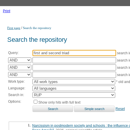
Print
/
First page
Search the repository
Search the repository
Query:
search 
search 
search 
search 
Work type:
* old an
Language:
Search in:
Options:
Show only hits with full text
Reset
1.
Narcissism in postmodern society and schools : the influence o