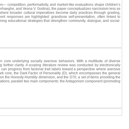
es— competition, performativity, and market-like evaluations shape children’s
rhaeghe, and Vesna V. Godina), the paper conceptualizes narcissism less as
here broader cultural imperatives become daily practices through grading,
t responses are highlighted: grandiose self-presentation, often linked to
ining educational strategies that strengthen community, dialogue, and social-
 core underlying socially aversive behaviors. With a multitude of diverse
further clarity. A scoping literature review was conducted by electronically
ts can progress from factorial trait labels toward a perspective where aversive
ark core, the Dark Factor of Personality (D), which encompasses the general
n the Honesty-Humility dimension, and the D70, a set of items providing the
ifications, parallel two main components: the Antagonism component (promoting