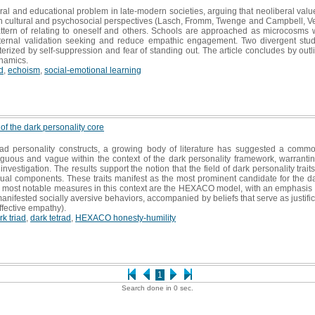
ural and educational problem in late-modern societies, arguing that neoliberal valu
n cultural and psychosocial perspectives (Lasch, Fromm, Twenge and Campbell, Ve
ttern of relating to oneself and others. Schools are approached as microcosms w
ternal validation seeking and reduce empathic engagement. Two divergent studen
erized by self-suppression and fear of standing out. The article concludes by outl
ynamics.
d
,
echoism
,
social-emotional learning
 of the dark personality core
d personality constructs, a growing body of literature has suggested a common
uous and vague within the context of the dark personality framework, warranting 
investigation. The results support the notion that the field of dark personality trai
dual components. These traits manifest as the most prominent candidate for the d
e most notable measures in this context are the HEXACO model, with an emphasis o
manifested socially aversive behaviors, accompanied by beliefs that serve as just
affective empathy).
rk triad
,
dark tetrad
,
HEXACO honesty-humility
1
Search done in 0 sec.