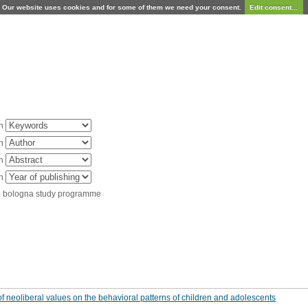
Our website uses cookies and for some of them we need your consent.
Edit consent...
in
in
in
in
d bologna study programme
f neoliberal values on the behavioral patterns of children and adolescents