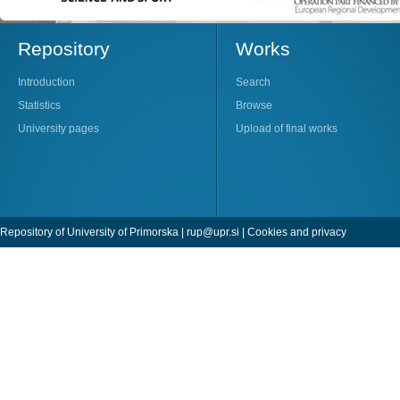
Repository
Works
Introduction
Search
Statistics
Browse
University pages
Upload of final works
Repository of University of Primorska |
rup@upr.si
|
Cookies and privacy