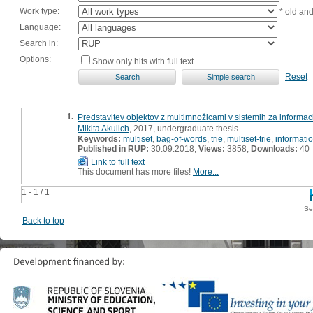
Work type:
* old an
Language:
Search in:
Options:
Show only hits with full text
Reset
1.
Predstavitev objektov z multimnožicami v sistemih za informa
Mikita Akulich
, 2017, undergraduate thesis
Keywords:
multiset
,
bag-of-words
,
trie
,
multiset-trie
,
informatio
Published in RUP:
30.09.2018;
Views:
3858;
Downloads:
40
Link to full text
This document has more files!
More...
1 - 1 / 1
Se
Back to top