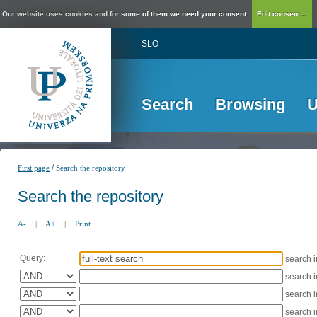
Our website uses cookies and for some of them we need your consent.
Edit consent...
SLO
Search
Browsing
U
/
First page
Search the repository
Search the repository
A-
|
A+
|
Print
Query:
search 
search 
search 
search 