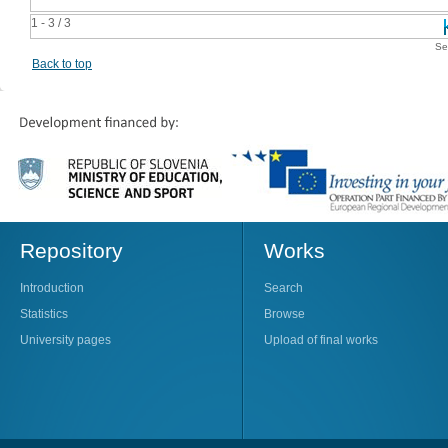
1 - 3 / 3
Se
Back to top
Repository
Works
Introduction
Search
Statistics
Browse
University pages
Upload of final works