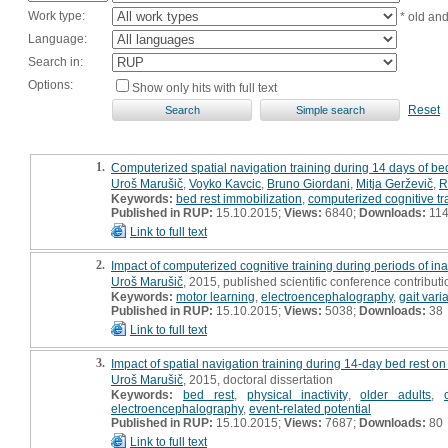
Work type:
* old an
Language:
Search in:
Options:
Show only hits with full text
Reset
1.
Computerized spatial navigation training during 14 days of bed
Uroš Marušič
,
Voyko Kavcic
,
Bruno Giordani
,
Mitja Gerževič
,
R
Keywords:
bed rest immobilization
,
computerized cognitive tr
Published in RUP:
15.10.2015;
Views:
6840;
Downloads:
11
Link to full text
2.
Impact of computerized cognitive training during periods of inac
Uroš Marušič
, 2015, published scientific conference contributio
Keywords:
motor learning
,
electroencephalography
,
gait varia
Published in RUP:
15.10.2015;
Views:
5038;
Downloads:
38
Link to full text
3.
Impact of spatial navigation training during 14-day bed rest on
Uroš Marušič
, 2015, doctoral dissertation
Keywords:
bed rest
,
physical inactivity
,
older adults
,
electroencephalography
,
event-related potential
Published in RUP:
15.10.2015;
Views:
7687;
Downloads:
80
Link to full text