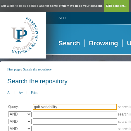
Our website uses cookies and for some of them we need your consent.
Edit consent...
SLO
Search
Browsing
U
/
First page
Search the repository
Search the repository
A-
|
A+
|
Print
Query:
search 
search 
search 
search 