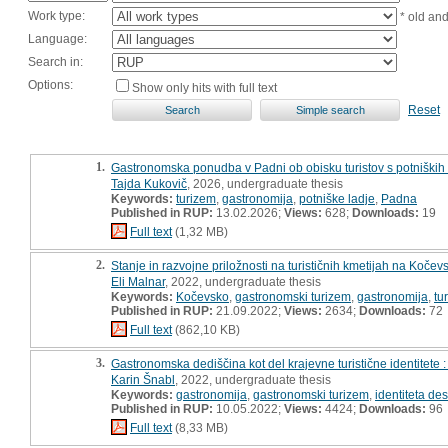
Work type:
* old an
Language:
Search in:
Options:
Show only hits with full text
Reset
1.
Gastronomska ponudba v Padni ob obisku turistov s potniških la
Tajda Kukovič
, 2026, undergraduate thesis
Keywords:
turizem
,
gastronomija
,
potniške ladje
,
Padna
Published in RUP:
13.02.2026;
Views:
628;
Downloads:
19
Full text
(1,32 MB)
2.
Stanje in razvojne priložnosti na turističnih kmetijah na Kočevs
Eli Malnar
, 2022, undergraduate thesis
Keywords:
Kočevsko
,
gastronomski turizem
,
gastronomija
,
tu
Published in RUP:
21.09.2022;
Views:
2634;
Downloads:
72
Full text
(862,10 KB)
3.
Gastronomska dediščina kot del krajevne turistične identitete : 
Karin Šnabl
, 2022, undergraduate thesis
Keywords:
gastronomija
,
gastronomski turizem
,
identiteta des
Published in RUP:
10.05.2022;
Views:
4424;
Downloads:
96
Full text
(8,33 MB)