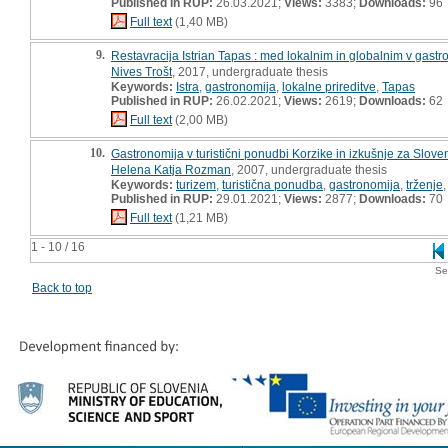
Published in RUP:
26.03.2021;
Views:
3383;
Downloads:
96
Full text
(1,40 MB)
9.
Restavracija Istrian Tapas : med lokalnim in globalnim v gastr
Nives Trošt
, 2017, undergraduate thesis
Keywords:
Istra
,
gastronomija
,
lokalne prireditve
,
Tapas
Published in RUP:
26.02.2021;
Views:
2619;
Downloads:
62
Full text
(2,00 MB)
10.
Gastronomija v turistični ponudbi Korzike in izkušnje za Slove
Helena Katja Rozman
, 2007, undergraduate thesis
Keywords:
turizem
,
turistična ponudba
,
gastronomija
,
trženje
Published in RUP:
29.01.2021;
Views:
2877;
Downloads:
70
Full text
(1,21 MB)
1 - 10 / 16
Se
Back to top