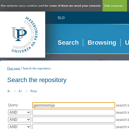
Our website uses cookies and for some of them we need your consent.
Edit consent...
SLO
Search
Browsing
U
/
First page
Search the repository
Search the repository
A-
|
A+
|
Print
Query:
search 
search 
search 
search 