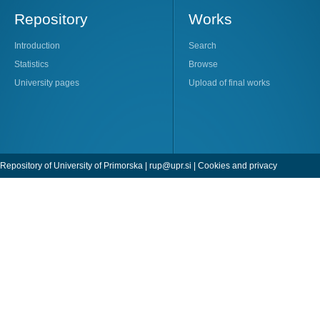
Repository
Works
Introduction
Search
Statistics
Browse
University pages
Upload of final works
Repository of University of Primorska |
rup@upr.si
|
Cookies and privacy