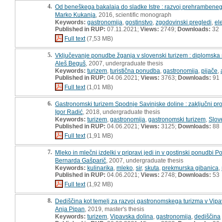
4.
Od beneškega bakalaja do sladke Istre : razvoj prehrambeneg
Marko Kukanja
, 2016, scientific monograph
Keywords:
gastronomija
,
gostinstvo
,
zgodovinski pregledi
,
el
Published in RUP:
07.11.2021;
Views:
2749;
Downloads:
32
Full text
(7,53 MB)
5.
Vključevanje ponudbe žganja v slovenski turizem : diplomska
Aleš Beguš
, 2007, undergraduate thesis
Keywords:
turizem
,
turistična ponudba
,
gastronomija
,
pijače
,
Published in RUP:
04.06.2021;
Views:
3763;
Downloads:
91
Full text
(1,01 MB)
6.
Gastronomski turizem Spodnje Savinjske doline : zaključni pro
Igor Radić
, 2018, undergraduate thesis
Keywords:
turizem
,
gastronomija
,
gastronomski turizem
,
Slov
Published in RUP:
04.06.2021;
Views:
3125;
Downloads:
88
Full text
(1,91 MB)
7.
Mleko in mlečni izdelki v pripravi jedi in v gostinski ponudbi 
Bernarda Gašparič
, 2007, undergraduate thesis
Keywords:
kulinarika
,
mleko
,
sir
,
skuta
,
prekmurska gibanica
,
Published in RUP:
04.06.2021;
Views:
2748;
Downloads:
53
Full text
(1,92 MB)
8.
Dediščina kot temelj za razvoj gastronomskega turizma v Vipav
Anja Pipan
, 2019, master's thesis
Keywords:
turizem
,
Vipavska dolina
,
gastronomija
,
dediščina