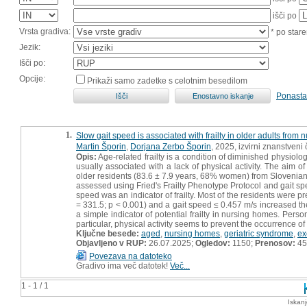
išči po
Vrsta gradiva:
* po stare
Jezik:
Išči po:
Opcije:
Prikaži samo zadetke s celotnim besedilom
Ponasta
1.
Slow gait speed is associated with frailty in older adults from
Martin Šporin
,
Dorjana Zerbo Šporin
, 2025, izvirni znanstveni
Opis:
Age-related frailty is a condition of diminished physiologic
usually associated with a lack of physical activity. The aim o
older residents (83.6 ± 7.9 years, 68% women) from Slovenian n
assessed using Fried's Frailty Phenotype Protocol and gait sp
speed was an indicator of frailty. Most of the residents were pre
= 331.5; p < 0.001) and a gait speed ≤ 0.457 m/s increased th
a simple indicator of potential frailty in nursing homes. Pers
particular, physical activity seems to prevent the occurrence of f
Ključne besede:
aged
,
nursing homes
,
geriatric syndrome
,
ex
Objavljeno v RUP:
26.07.2025;
Ogledov:
1150;
Prenosov:
45
Povezava na datoteko
Gradivo ima več datotek!
Več...
1 - 1 / 1
Iskan