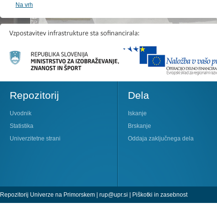
Na vrh
Repozitorij
Dela
Uvodnik
Iskanje
Statistika
Brskanje
Univerzitetne strani
Oddaja zaključnega dela
Repozitorij Univerze na Primorskem |
rup@upr.si
|
Piškotki in zasebnost