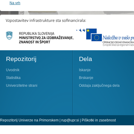
Na vrh
Repozitorij
Dela
Uvodnik
Iskanje
Statistika
Brskanje
Univerzitetne strani
Oddaja zaključnega dela
Repozitorij Univerze na Primorskem |
rup@upr.si
|
Piškotki in zasebnost