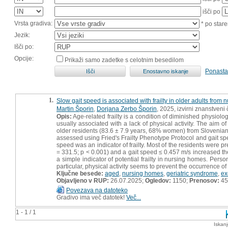
išči po
Vrsta gradiva:
* po stare
Jezik:
Išči po:
Opcije:
Prikaži samo zadetke s celotnim besedilom
Ponasta
1.
Slow gait speed is associated with frailty in older adults from
Martin Šporin
,
Dorjana Zerbo Šporin
, 2025, izvirni znanstveni
Opis:
Age-related frailty is a condition of diminished physiologic
usually associated with a lack of physical activity. The aim o
older residents (83.6 ± 7.9 years, 68% women) from Slovenian n
assessed using Fried's Frailty Phenotype Protocol and gait sp
speed was an indicator of frailty. Most of the residents were pre
= 331.5; p < 0.001) and a gait speed ≤ 0.457 m/s increased th
a simple indicator of potential frailty in nursing homes. Pers
particular, physical activity seems to prevent the occurrence of f
Ključne besede:
aged
,
nursing homes
,
geriatric syndrome
,
ex
Objavljeno v RUP:
26.07.2025;
Ogledov:
1150;
Prenosov:
45
Povezava na datoteko
Gradivo ima več datotek!
Več...
1 - 1 / 1
Iskan