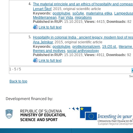
4.
The material principle and an ethics of hospitality and compa
Lenart Škof
, 2015, original scientific article
Keywords:
gostoljubje
,
sočutje
,
materialna etika
,
Lampedus
Mediterranean
,
Fair Vida
,
migrations
Published in RUP:
15.10.2015;
Views:
4415;
Downloads:
82
Link to full text
5.
Hospitality in colonial India : ancient legacy, modern tool of re
Ana Jelnikar
, 2015, original scientific article
Keywords:
gostoljubje
,
protikolonializem
,
19./20.st.
,
literarne
themes and motives
,
social anthropology
Published in RUP:
15.10.2015;
Views:
4911;
Downloads:
92
Link to full text
1 - 5 / 5
Se
Back to top