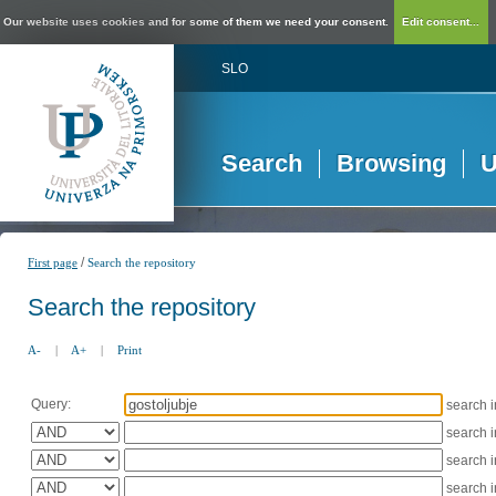
Our website uses cookies and for some of them we need your consent.
Edit consent...
SLO
Search
Browsing
U
/
First page
Search the repository
Search the repository
A-
|
A+
|
Print
Query:
search 
search 
search 
search 