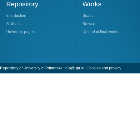
Repository
Works
Introduction
Search
Statistics
Browse
University pages
Upload of final works
Repository of University of Primorska |
rup@upr.si
|
Cookies and privacy