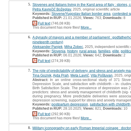
5.
Slovenes and Italians living in the Karst area of Italy : stories
Petra Kavrečič Božeglav
, 2025, original scientific article
Keywords:
Slovene/Yugoslav-Italian border area
,
contested 
Published in RUP:
21.01.2026;
Views:
763;
Downloads:
8
Full text
(746,08 KB)
This document has more files!
More...
6.
A dynasty of mayors and a member of parliament : godfatherho
nineteenth century)
Aleksander Panjek
,
Miha Zobec
, 2025, independent scientifi
Keywords:
Slovenia
,
history
,
rural areas
,
families
,
elite
,
politi
Published in RUP:
06.01.2026;
Views:
642;
Downloads:
2
Full text
(274,39 KB)
7.
The role of predictability of delivery, and stress and anxiety 
Tina Goznik
,
Ajda Prah
,
Meta Lavrič
,
Vita Poštuvan
, 2025, origi
Abstract:
In an online cross-sectional study of 371 Slo
Depression Scale, and satisfaction with childbirth – in- clu
Birth Satisfaction Scale. The prevalence of depression was 2
predictors: stress and anxiety management of childbirth (sig-
during pregnancy. More predictable deliveries were associat
depression screening, support for stress and anxiety managemen
Keywords:
postpartum depression
,
satisfaction with childbirth
Published in RUP:
28.10.2025;
Views:
821;
Downloads:
10
Full text
(292,90 KB)
This document has more files!
More...
8.
Military iconography on early Roman Imperial coinage : doctor