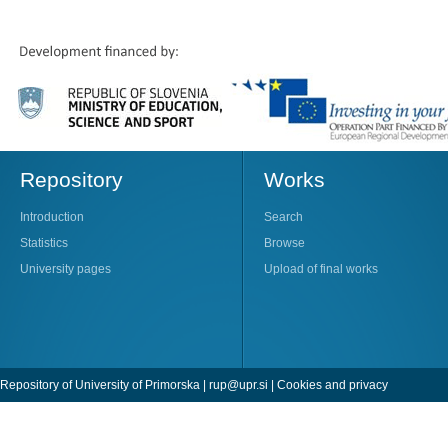
Repository
Works
Introduction
Search
Statistics
Browse
University pages
Upload of final works
Repository of University of Primorska |
rup@upr.si
|
Cookies and privacy