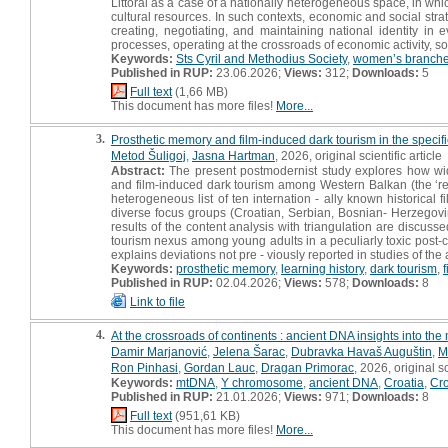
Littoral as a case of a nationally heterogeneous space, in wh
cultural resources. In such contexts, economic and social strat
creating, negotiating, and maintaining national identity in 
processes, operating at the crossroads of economic activity, s
Keywords:
Sts Cyril and Methodius Society
,
women’s branch
Published in RUP:
23.06.2026;
Views:
312;
Downloads:
5
Full text
(1,66 MB)
This document has more files!
More...
3.
Prosthetic memory and film-induced dark tourism in the specific
Metod Šuligoj
,
Jasna Hartman
, 2026, original scientific article
Abstract:
The present postmodernist study explores how widel
and film-induced dark tourism among Western Balkan (the ‘r
heterogeneous list of ten internation - ally known historical 
diverse focus groups (Croatian, Serbian, Bosnian- Herzegov
results of the content analysis with triangulation are discus
tourism nexus among young adults in a peculiarly toxic post-co
explains deviations not pre - viously reported in studies of th
Keywords:
prosthetic memory
,
learning history
,
dark tourism
,
Published in RUP:
02.04.2026;
Views:
578;
Downloads:
8
Link to file
4.
At the crossroads of continents : ancient DNA insights into the
Damir Marjanović
,
Jelena Šarac
,
Dubravka Havaš Auguštin
,
M
Ron Pinhasi
,
Gordan Lauc
,
Dragan Primorac
, 2026, original sc
Keywords:
mtDNA
,
Y chromosome
,
ancient DNA
,
Croatia
,
Cro
Published in RUP:
21.01.2026;
Views:
971;
Downloads:
8
Full text
(951,61 KB)
This document has more files!
More...