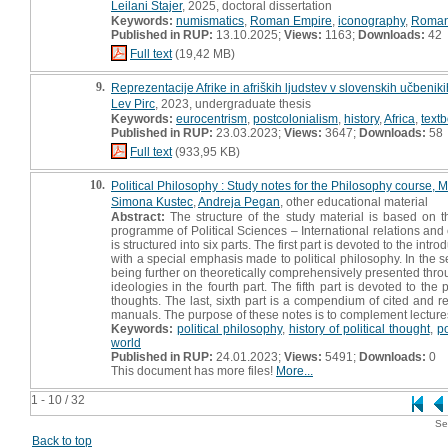
Leilani Štajer
, 2025, doctoral dissertation
Keywords:
numismatics
,
Roman Empire
,
iconography
,
Roman
Published in RUP:
13.10.2025;
Views:
1163;
Downloads:
42
Full text
(19,42 MB)
9.
Reprezentacije Afrike in afriških ljudstev v slovenskih učbeni
Lev Pirc
, 2023, undergraduate thesis
Keywords:
eurocentrism
,
postcolonialism
,
history
,
Africa
,
text
Published in RUP:
23.03.2023;
Views:
3647;
Downloads:
58
Full text
(933,95 KB)
10.
Political Philosophy : Study notes for the Philosophy course, M
Simona Kustec
,
Andreja Pegan
, other educational material
Abstract:
The structure of the study material is based on 
programme of Political Sciences – International relations an
is structured into six parts. The first part is devoted to the i
with a special emphasis made to political philosophy. In the se
being further on theoretically comprehensively presented through
ideologies in the fourth part. The fifth part is devoted to the
thoughts. The last, sixth part is a compendium of cited and 
manuals. The purpose of these notes is to complement lecture
Keywords:
political philosophy
,
history of political thought
,
po
world
Published in RUP:
24.01.2023;
Views:
5491;
Downloads:
0
This document has more files!
More...
1 - 10 / 32
Se
Back to top