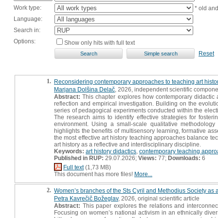
Work type:
* old an
Language:
Search in:
Options:
Show only hits with full text
Reset
1.
Reconsidering contemporary approaches to teaching art history
Marjana Dolšina Delač
, 2026, independent scientific compone
Abstract:
This chapter explores how contemporary didactic a
reflection and empirical investigation. Building on the evolut
series of pedagogical experiments conducted within the elect
The research aims to identify effective strategies for foste
environment. Using a small-scale qualitative methodology 
highlights the benefits of multisensory learning, formative a
the most effective art history teaching approaches balance t
art history as a reflective and interdisciplinary discipline.
Keywords:
art history didactics
,
contemporary teaching appr
Published in RUP:
29.07.2026;
Views:
77;
Downloads:
6
Full text
(1,73 MB)
This document has more files!
More...
2.
Women’s branches of the Sts Cyril and Methodius Society as a
Petra Kavrečič Božeglav
, 2026, original scientific article
Abstract:
This paper explores the relations and interconne
Focusing on women’s national activism in an ethnically diver