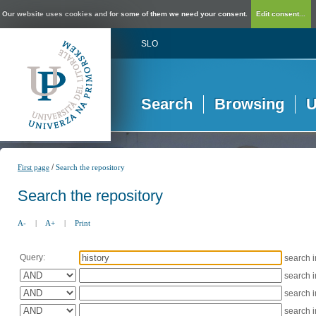
Our website uses cookies and for some of them we need your consent.
Edit consent...
SLO
Search
Browsing
U
/
First page
Search the repository
Search the repository
A-
|
A+
|
Print
Query:
search 
search 
search 
search 