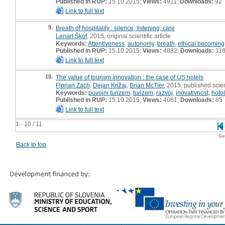
Published in RUP:
15.10.2015;
Views:
4911;
Downloads:
92
Link to full text
9.
Breath of hospitality : silence, listening, care
Lenart Škof
, 2015, original scientific article
Keywords:
Attentiveness
,
autonomy
,
breath
,
ethical becoming
Published in RUP:
15.10.2015;
Views:
4882;
Downloads:
11
Link to full text
10.
The value of tourism innovation : the case of US hotels
Florian Zach
,
Dejan Križaj
,
Brian McTier
, 2015, published scien
Keywords:
povojni turizem
,
turizem
,
razvoj
,
inovativnost
,
hotel
Published in RUP:
15.10.2015;
Views:
4081;
Downloads:
85
Link to full text
1 - 10 / 11
Se
Back to top