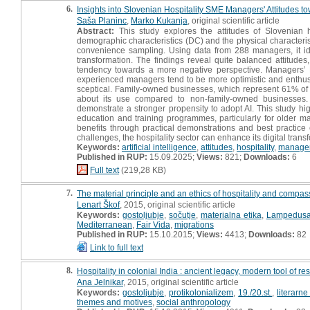
6.
Insights into Slovenian Hospitality SME Managers' Attitudes to
Saša Planinc
,
Marko Kukanja
, original scientific article
Abstract:
This study explores the attitudes of Slovenian h
demographic characteristics (DC) and the physical characteris
convenience sampling. Using data from 288 managers, it iden
transformation. The findings reveal quite balanced attitudes
tendency towards a more negative perspective. Managers’ 
experienced managers tend to be more optimistic and enthus
sceptical. Family-owned businesses, which represent 61% of t
about its use compared to non-family-owned businesses
demonstrate a stronger propensity to adopt AI. This study hig
education and training programmes, particularly for older ma
benefits through practical demonstrations and best practice
challenges, the hospitality sector can enhance its digital tran
Keywords:
artificial intelligence
,
attitudes
,
hospitality
,
manage
Published in RUP:
15.09.2025;
Views:
821;
Downloads:
6
Full text
(219,28 KB)
7.
The material principle and an ethics of hospitality and compa
Lenart Škof
, 2015, original scientific article
Keywords:
gostoljubje
,
sočutje
,
materialna etika
,
Lampedus
Mediterranean
,
Fair Vida
,
migrations
Published in RUP:
15.10.2015;
Views:
4413;
Downloads:
82
Link to full text
8.
Hospitality in colonial India : ancient legacy, modern tool of re
Ana Jelnikar
, 2015, original scientific article
Keywords:
gostoljubje
,
protikolonializem
,
19./20.st.
,
literarne
themes and motives
,
social anthropology