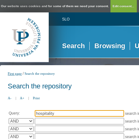
Our website uses cookies and for some of them we need your consent.
Edit consent...
SLO
Search
Browsing
U
/
First page
Search the repository
Search the repository
A-
|
A+
|
Print
Query:
search 
search 
search 
search 