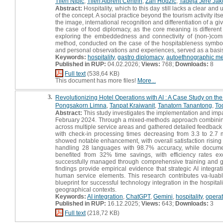
Tilen Nipič
,
Tilen Albreht Centrih
,
Žan Hodžič
,
Tadeja Jere Jak
Abstract:
Hospitality, which to this day still lacks a clear an
of the concept. A social practice beyond the tourism activity it
the image, international recognition and differentiation of a giv
the case of food diplomacy, as the core meaning is different
exploring the embeddedness and connectivity of (non-)comme
method, conducted on the case of the hospitableness symbol i
and personal observations and experiences, served as a basis fo
Keywords:
hospitality
,
gastro diplomacy
,
autoethnographic m
Published in RUP:
04.02.2026;
Views:
768;
Downloads:
8
Full text
(538,64 KB)
This document has more files!
More...
3.
Revolutionizing Hotel Operations with AI : A Case Study on t
Pongsakorn Limna
,
Tanpat Kraiwanit
,
Tanatorn Tanantong
,
To
Abstract:
This study investigates the implementation and impa
February 2024. Through a mixed-methods approach combining qu
across multiple service areas and gathered detailed feedback f
with check-in processing times decreasing from 3.3 to 2.7
showed notable enhancement, with overall satisfaction rising f
handling 28 languages with 98.7% accuracy, while docume
benefited from 32% time savings, with efficiency rates ex
successfully managed through comprehensive training and gra
findings provide empirical evidence that strategic AI integr
human service elements. This research contributes va-luable
blueprint for successful technology integration in the hospitali
geographical contexts.
Keywords:
AI integration
,
ChatGPT
,
Gemini
,
hospitality
,
operat
Published in RUP:
16.12.2025;
Views:
643;
Downloads:
3
Full text
(218,72 KB)