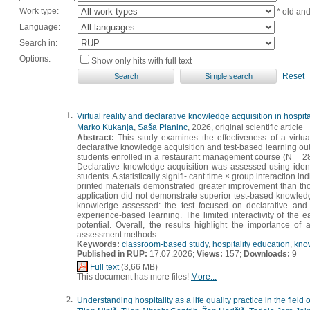
Work type:
* old an
Language:
Search in:
Options:
Show only hits with full text
Reset
1.
Virtual reality and declarative knowledge acquisition in hospi
Marko Kukanja
,
Saša Planinc
, 2026, original scientific article
Abstract:
This study examines the effectiveness of a virtual
declarative knowledge acquisition and test-based learning ou
students enrolled in a restaurant management course (N = 28)
Declarative knowledge acquisition was assessed using identi
students. A statistically signifi- cant time × group interaction
printed materials demonstrated greater improvement than tho
application did not demonstrate superior test-based knowledg
knowledge assessed: the test focused on declarative and
experience-based learning. The limited interactivity of the 
potential. Overall, the results highlight the importance of 
assessment methods.
Keywords:
classroom-based study
,
hospitality education
,
kno
Published in RUP:
17.07.2026;
Views:
157;
Downloads:
9
Full text
(3,66 MB)
This document has more files!
More...
2.
Understanding hospitality as a life quality practice in the fie