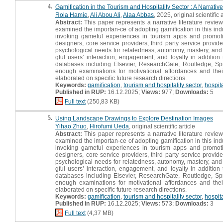
4.
Gamification in the Tourism and Hospitality Sector : A Narrati
Rola Hamie
,
Ali Abou Ali
,
Alaa Abbas
, 2025, original scientific a
Abstract:
This paper represents a narrative literature review
examined the importan-ce of adopting gamification in this indu
invoking gameful experiences in tourism apps and promoting
designers, core service providers, third party service provider
psychological needs for relatedness, autonomy, mastery, and 
gful users’ interaction, engagement, and loyalty in additio
databases including Elsevier, ResearchGate, Routledge, Spr
enough examinations for motivational affordances and thei
elaborated on specific future research directions.
Keywords:
gamification
,
tourism and hospitality sector
,
hospit
Published in RUP:
16.12.2025;
Views:
977;
Downloads:
5
Full text
(250,83 KB)
5.
Using Landscape Drawings to Explore Destination Images
Yihao Zhuo
,
Hirofumi Ueda
, original scientific article
Abstract:
This paper represents a narrative literature review
examined the importan-ce of adopting gamification in this indu
invoking gameful experiences in tourism apps and promoting
designers, core service providers, third party service provider
psychological needs for relatedness, autonomy, mastery, and 
gful users’ interaction, engagement, and loyalty in additio
databases including Elsevier, ResearchGate, Routledge, Spr
enough examinations for motivational affordances and thei
elaborated on specific future research directions.
Keywords:
gamification
,
tourism and hospitality sector
,
hospit
Published in RUP:
16.12.2025;
Views:
573;
Downloads:
3
Full text
(4,37 MB)