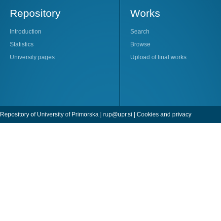
Repository
Works
Introduction
Search
Statistics
Browse
University pages
Upload of final works
Repository of University of Primorska |
rup@upr.si
|
Cookies and privacy