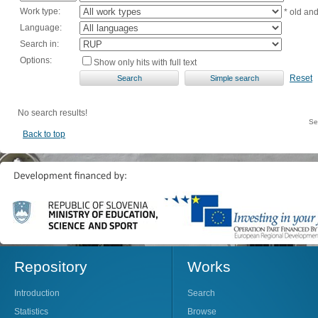
Work type:
* old an
Language:
Search in:
Options:
Show only hits with full text
Reset
No search results!
Se
Back to top
Repository
Works
Introduction
Search
Statistics
Browse