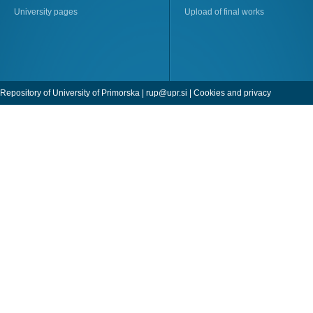
University pages
Upload of final works
Repository of University of Primorska |
rup@upr.si
|
Cookies and privacy