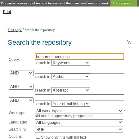
Our website uses cookies and for some of them we need your consent.
Edit consent...
Print
/
First page
Search the repository
Search the repository
Query:
search in
search in
search in
search in
*
Work type:
old and bologna study programme
Language:
Search in:
Options:
Show only hits with full text