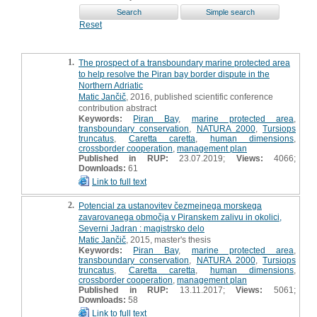
Reset
1.
The prospect of a transboundary marine protected area
to help resolve the Piran bay border dispute in the
Northern Adriatic
Matic Jančič
, 2016, published scientific conference
contribution abstract
Keywords:
Piran Bay
,
marine protected area
,
transboundary conservation
,
NATURA 2000
,
Tursiops
truncatus
,
Caretta caretta
,
human dimensions
,
crossborder cooperation
,
management plan
Published in RUP:
23.07.2019;
Views:
4066;
Downloads:
61
Link to full text
2.
Potencial za ustanovitev čezmejnega morskega
zavarovanega območja v Piranskem zalivu in okolici,
Severni Jadran : magistrsko delo
Matic Jančič
, 2015, master's thesis
Keywords:
Piran Bay
,
marine protected area
,
transboundary conservation
,
NATURA 2000
,
Tursiops
truncatus
,
Caretta caretta
,
human dimensions
,
crossborder cooperation
,
management plan
Published in RUP:
13.11.2017;
Views:
5061;
Downloads:
58
Link to full text