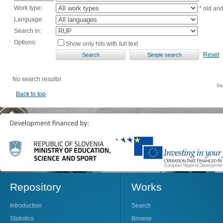
Work type:
* old an
Language:
Search in:
Options:
Show only hits with full text
Reset
No search results!
Se
Back to top
Repository
Works
Introduction
Search
Statistics
Browse