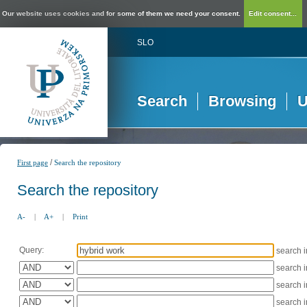
Our website uses cookies and for some of them we need your consent.
Edit consent...
SLO
Search
Browsing
U
/
First page
Search the repository
Search the repository
A-
|
A+
|
Print
Query:
search 
search 
search 
search 