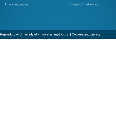
University pages
Upload of final works
Repository of University of Primorska |
rup@upr.si
|
Cookies and privacy