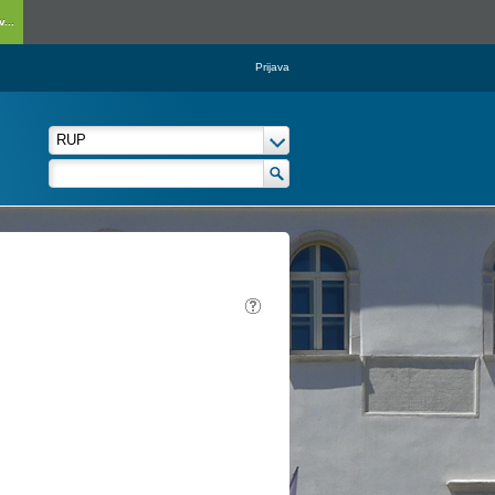
...
Prijava