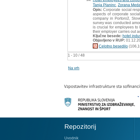
Tanja Planinc
,
Zorana Meda
Opis:
Corporate social respo
aspects of corporate social
company in Portorož, Slove
survey was conducted among 
is crucial for employees t
their employer carries out ac
Ključne besede:
hotel indu
Objavljeno v RUP:
01.12.2
Celotno besedilo
(106,1
1 - 10 / 48
Na vrh
Repozitorij
Uvodnik