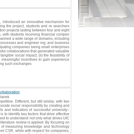
a, introduced an innovative mechanism for
ing the project, students and re searchers
on projects lasting between four and eight
s, with students receiving financial compen
spanned a wide range of domains, including
l processes and engineer ing; and business
ticipating companies being small enterprises
sful collaborations that generated valuable
gible social impact; (ii) the feasibility of
s meaningful incentives to gain experience
ating such exchanges.
collaboration
članek
tive. Different, but still similar, with two
porate social responsibility by creating and
ts and indicators of successful university–
to identify key factors that drive effective
imed to understand not only what drives UIC
literature review is applied. By focusing on
ce of measuring knowledge and technology
 their CSR, while with respect for companies,