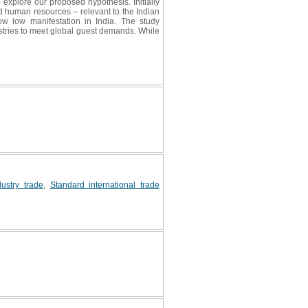
 explore our proposed hypothesis. Initially
nd human resources – relevant to the Indian
ow low manifestation in India. The study
stries to meet global guest demands. While
dustry trade
,
Standard international trade