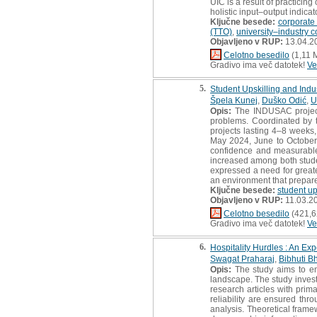
UIC is a result of practicin
holistic input–output indicat
Ključne besede:
corporate 
(TTO)
,
university–industry c
Objavljeno v RUP:
13.04.2
Celotno besedilo
(1,11 
Gradivo ima več datotek!
Ve
5.
Student Upskilling and Ind
Špela Kunej
,
Duško Odić
,
U
Opis:
The INDUSAC project,
problems. Coordinated by th
projects lasting 4–8 weeks,
May 2024, June to October 
confidence and measurable 
increased among both stude
expressed a need for great
an environment that prepare
Ključne besede:
student up
Objavljeno v RUP:
11.03.2
Celotno besedilo
(421,6
Gradivo ima več datotek!
Ve
6.
Hospitality Hurdles : An Exp
Swagat Praharaj
,
Bibhuti B
Opis:
The study aims to emp
landscape. The study invest
research articles with prim
reliability are ensured thr
analysis. Theoretical frame