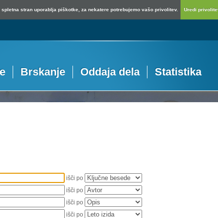
spletna stran uporablja piškotke, za nekatere potrebujemo vašo privolitev.
Uredi privolitev
je
Brskanje
Oddaja dela
Statistika
išči po
išči po
išči po
išči po