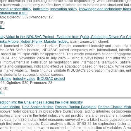
g open innovation and pursuing corporate social responsibility. While consolidating
or framework that not only clarifies how collaboration is initiated and structured but
social responsibility
,
indicators
,
innovation policy
,
knowledge and technology trans
ollaboration (UIC)
026;
Ogledov:
562;
Prenosov:
12
MB)
č...
ustry Value in the INDUSAC Project : Evidence from Quick, Challenge-Driven Co-C
rška Mrgole
,
Robert Premk
,
Marjeta Trobec
, izvirni znanstveni članek
 launched in 2022 under Horizon Europe, connected industry and academia by 
e Jožef Stefan Institute, INDUSAC paired companies with international, interdisc
 based on multiple calls for applications. This article evaluates student engagem
2024, and November 2024 to July 2025 – using surveys before and after the proj
improvements in skills such as negotiation and international teamwork. Satisfac
nts and companies, indicating effective adaptation based on feedback. While comp
er market viability. These findings validate INDUSAC’s co-creation mechanism, en
s students for successful global careers.
skilling
,
industry value
,
INDUSAC project
026;
Ogledov:
530;
Prenosov:
23
2 KB)
č...
edition into the Challenges Facing the Hotel Industry
husan Mishra
,
Uma Sankar Mishra
,
Rashmi Ranjan Panigrahi
,
Padma Charan Mish
ower hotel operators in prospective tourist spots, aiding informed decision-mak
igates challenges in the hotel industry to aid practitioners and researchers. It co
ary data from 230 Indian hotel managers surveyed via a Likert scale questionnair
ough first-order constructs. Data analysis utilizes SPSS-22 for exploratory factor 
works from prior literature were examined to inform the selection of variables. A t