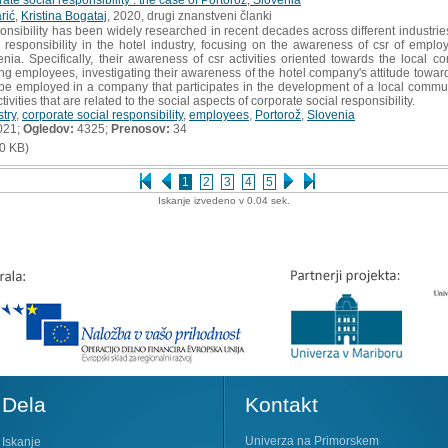
rić
,
Kristina Bogataj
, 2020, drugi znanstveni članki
nsibility has been widely researched in recent decades across different industries
 responsibility in the hotel industry, focusing on the awareness of csr of emplo
nia. Specifically, their awareness of csr activities oriented towards the local
employees, investigating their awareness of the hotel company's attitude towards
o be employed in a company that participates in the development of a local comm
tivities that are related to the social aspects of corporate social responsibility.
stry
,
corporate social responsibility
,
employees
,
Portorož
,
Slovenia
021;
Ogledov:
4325;
Prenosov:
34
0 KB)
1
2
3
4
5
Iskanje izvedeno v 0.04 sek.
Dela
Kontakt
Univerza na Primorskem
Iskanje