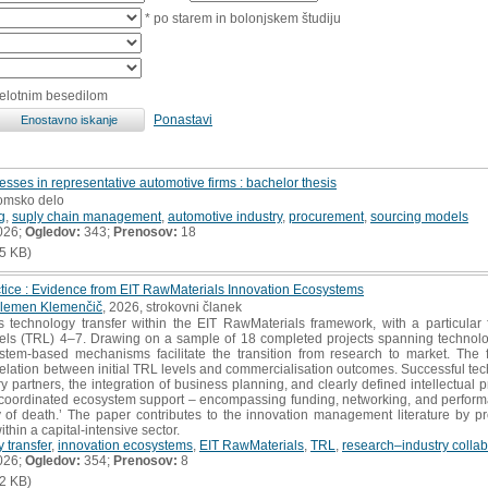
* po starem in bolonjskem študiju
celotnim besedilom
Ponastavi
esses in representative automotive firms : bachelor thesis
lomsko delo
g
,
suply chain management
,
automotive industry
,
procurement
,
sourcing models
026;
Ogledov:
343;
Prenosov:
18
5 KB)
ctice : Evidence from EIT RawMaterials Innovation Ecosystems
lemen Klemenčič
, 2026, strokovni članek
technology transfer within the EIT RawMaterials framework, with a particular f
ls (TRL) 4–7. Drawing on a sample of 18 completed projects spanning technolog
tem-based mechanisms facilitate the transition from research to market. The 
relation between initial TRL levels and commercialisation outcomes. Successful tech
y partners, the integration of business planning, and clearly defined intellectual p
f coordinated ecosystem support – encompassing funding, networking, and perform
y of death.’ The paper contributes to the innovation management literature by pr
thin a capital-intensive sector.
 transfer
,
innovation ecosystems
,
EIT RawMaterials
,
TRL
,
research–industry collab
026;
Ogledov:
354;
Prenosov:
8
2 KB)