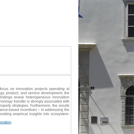
ocus on innovation projects operating at
y, product, and service development, the
findings reveal heterogeneous innovation
nology transfer is strongly associated with
roperty strategies. Furthermore, the results
ance-based incentives – in addressing the
oviding empirical insights into ecosystem-
oration