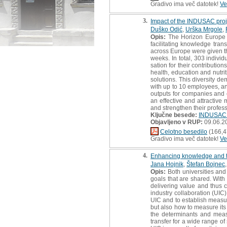
Gradivo ima več datotek!
Ve
3.
Impact of the INDUSAC proj
Duško Odić
,
Urška Mrgole
,
Opis:
The Horizon Europe in
facilitating knowledge tra
across Europe were given th
weeks. In total, 303 indivi
sation for their contributi
health, education and nutri
solutions. This diversity de
with up to 10 employees, an
outputs for companies and en
an effective and attractive
and strengthen their professi
Ključne besede:
INDUSAC 
Objavljeno v RUP:
09.06.2
Celotno besedilo
(166,4
Gradivo ima več datotek!
Ve
4.
Enhancing knowledge and tec
Jana Hojnik
,
Štefan Bojnec
Opis:
Both universities and 
goals that are shared. With 
delivering value and thus c
industry collaboration (UIC)
UIC and to establish measur
but also how to measure its 
the determinants and meas
transfer for a wide range of 