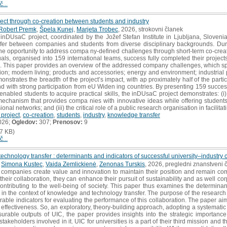
č...
ect through co-creation between students and industry
Robert Premk
,
Špela Kunej
,
Marjeta Trobec
, 2026, strokovni članek
DUsaC project, coordinated by the Jožef Stefan Institute in Ljubljana, Sloveni
nsfer between companies and students from diverse disciplinary backgrounds. Dur
e opportunity to address compa ny-defined challenges through short-term co-creati
duals, organised into 159 international teams, success fully completed their project
ons. This paper provides an overview of the addressed company challenges, which 
tion; modern living; products and accessories; energy and environment; industria
monstrates the breadth of the project’s impact, with ap proximately half of the par
d with strong participation from eU Widen ing countries. By presenting 159 succes
abled students to acquire practical skills, the inDUsaC project demonstrates: (i) tan
 mechanism that provides compa nies with innovative ideas while offering student
onal networks; and (iii) the critical role of a public research organisation in facilit
project
,
co-creation
,
students
,
industry
,
knowledge transfer
026;
Ogledov:
307;
Prenosov:
9
7 KB)
č...
hnology transfer : determinants and indicators of successful university–industry 
,
Simona Kustec
,
Vaida Zemlickienė
,
Zenonas Turskis
, 2026, pregledni znanstveni 
companies create value and innovation to maintain their position and remain competi
their collaboration, they can enhance their pursuit of sustainability and as well cor
ontributing to the well-being of society. This paper thus examines the determinan
 in the context of knowledge and technology transfer. The purpose of the research is 
able indicators for evaluating the performance of this collaboration. The paper a
effectiveness. So, an exploratory, theory-building approach, adopting a systematic 
urable outputs of UIC, the paper provides insights into the strategic importan
stakeholders involved in it. UIC for universities is a part of their third mission and