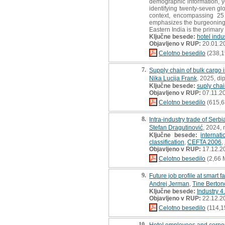
demographic information, ye
identifying twenty-seven gl
context, encompassing 25 
emphasizes the burgeoning t
Eastern India is the primary
Ključne besede:
hotel indu
Objavljeno v RUP:
20.01.2
Celotno besedilo
(238,1
7.
Supply chain of bulk cargo in
Nika Lucija Frank
, 2025, di
Ključne besede:
suply cha
Objavljeno v RUP:
07.11.2
Celotno besedilo
(615,6
8.
Intra-industry trade of Serb
Stefan Dragutinović
, 2024, 
Ključne besede:
internat
classification
,
CEFTA 2006
,
Objavljeno v RUP:
17.12.2
Celotno besedilo
(2,66 
9.
Future job profile at smart f
Andrej Jerman
,
Tine Berton
Ključne besede:
Industry 4
Objavljeno v RUP:
22.12.2
Celotno besedilo
(114,1
10.
Hotel employees and corporat