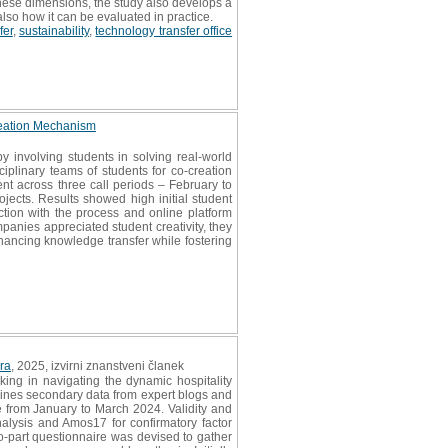
 these dimensions, the study also develops a
 also how it can be evaluated in practice.
fer
,
sustainability
,
technology transfer office
reation Mechanism
involving students in solving real-world
iplinary teams of students for co-creation
ent across three call periods – February to
ects. Results showed high initial student
tion with the process and online platform
anies appreciated student creativity, they
hancing knowledge transfer while fostering
ra
, 2025, izvirni znanstveni članek
ing in navigating the dynamic hospitality
mbines secondary data from expert blogs and
e from January to March 2024. Validity and
analysis and Amos17 for confirmatory factor
wo-part questionnaire was devised to gather