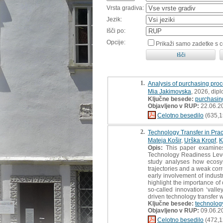
Vrsta gradiva:
Jezik:
Išči po:
Opcije:
Prikaži samo zadetke s 
1.
Analysis of purchasing proc
Mia Jakimovska
, 2026, dip
Ključne besede:
purchasin
Objavljeno v RUP:
22.06.2
Celotno besedilo
(635,1
2.
Technology Transfer in Pra
Mateja Košir
,
Urška Kropf
,
K
Opis:
This paper examines 
Technology Readiness Leve
study analyses how ecosys
trajectories and a weak cor
early involvement of industr
highlight the importance o
so-called innovation ‘valle
driven technology transfer wi
Ključne besede:
technology
Objavljeno v RUP:
09.06.2
Celotno besedilo
(472,1