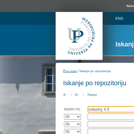
Naša 
ENG
Iskan
/
Prva stran
Iskanje po repozitoriju
Iskanje po repozitoriju
A-
|
A+
|
Natisni
Iskalni niz: