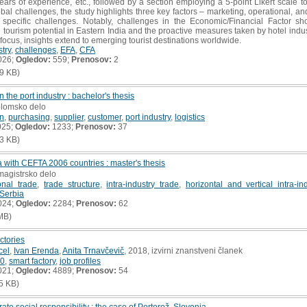
ars of experience, etc., followed by a section employing a 5-point Likert scale to
obal challenges, the study highlights three key factors – marketing, operational, a
specific challenges. Notably, challenges in the Economic/Financial Factor sh
ourism potential in Eastern India and the proactive measures taken by hotel indu
 focus, insights extend to emerging tourist destinations worldwide.
stry
,
challenges
,
EFA
,
CFA
026;
Ogledov:
559;
Prenosov:
2
9 KB)
 the port industry : bachelor's thesis
plomsko delo
in
,
purchasing
,
supplier
,
customer
,
port industry
,
logistics
025;
Ogledov:
1233;
Prenosov:
37
3 KB)
ia with CEFTA 2006 countries : master's thesis
magistrsko delo
ional trade
,
trade structure
,
intra-industry trade
,
horizontal and vertical intra-in
Serbia
024;
Ogledov:
2284;
Prenosov:
62
MB)
actories
cel
,
Ivan Erenda
,
Anita Trnavčevič
, 2018, izvirni znanstveni članek
.0
,
smart factory
,
job profiles
021;
Ogledov:
4889;
Prenosov:
54
5 KB)
e social responsibility : the case of Portorož, Slovenia