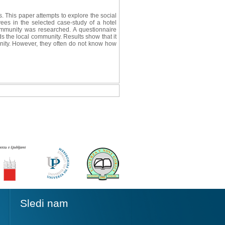
. This paper attempts to explore the social
yees in the selected case-study of a hotel
 community was researched. A questionnaire
 the local community. Results show that it
unity. However, they often do not know how
Sledi nam