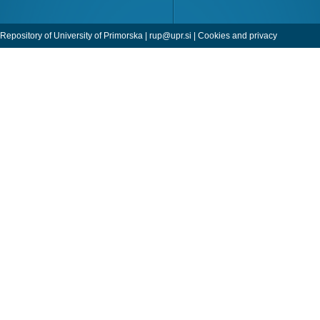
Repository of University of Primorska |
rup@upr.si
|
Cookies and privacy