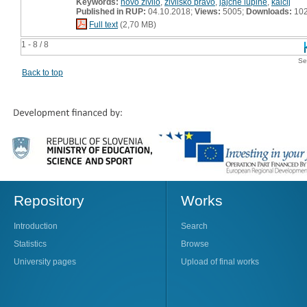
Keywords:
novo živilo
,
živilsko pravo
,
jajčne lupine
,
kalcij
Published in RUP:
04.10.2018;
Views:
5005;
Downloads:
10
Full text
(2,70 MB)
1 - 8 / 8
Se
Back to top
Repository
Works
Introduction
Search
Statistics
Browse
University pages
Upload of final works