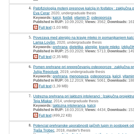
4.
Patofiziologija motenj presnove kalcija in fosfatov : zaključna
Eva Cerar
, 2020, undergraduate thesis
Keywords:
kalcij
,
fosfati
,
vitamin D
,
osteoporoza
Published in RUP:
10.09.2020;
Views:
3562;
Downloads:
16
Full text
(1,03 MB)
5.
Povezava med alergijo na kravje mleko in pomanjkanjem kalcij
Larisa Lovšin
, 2020, undergraduate thesis
Keywords:
prehrana
,
dietetika
,
alergije
,
kravje mleko
,
izključi
Published in RUP:
25.03.2020;
Views:
5713;
Downloads:
14
Full text
(2,35 MB)
6.
Pomen prehrane pri preprečevanju osteoporoze : zaključna p
Julija Repolusk
, 2019, undergraduate thesis
Keywords:
prehrana
,
menopavza
,
osteoporoza
,
kalcij
,
vitami
Published in RUP:
06.12.2019;
Views:
5061;
Downloads:
18
Full text
(1,39 MB)
7.
Ustrezna prehrana pri laktozni intoleranci : [zakjučna projektn
Teja Mlakar
, 2014, undergraduate thesis
Keywords:
laktozna intoleranca
,
kalcij
Published in RUP:
18.03.2019;
Views:
4434;
Downloads:
15
Full text
(499,22 KB)
8.
Potencial prehranske uporabnosti jajčnih lupin in postopek od
Tjaša Trobec
, 2018, master's thesis