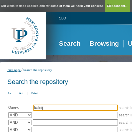
Our website uses cookies and for some of them we need your consent.
Edit consent...
SLO
Search
Browsing
U
/
First page
Search the repository
Search the repository
A-
|
A+
|
Print
Query:
search 
search 
search 
search 