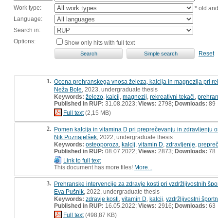
Work type:
* old an
Language:
Search in:
Options:
Show only hits with full text
Reset
1.
Ocena prehranskega vnosa železa, kalcija in magnezija pri rek
Neža Bole
, 2023, undergraduate thesis
Keywords:
železo
,
kalcij
,
magnezij
,
rekreativni tekači
,
prehran
Published in RUP:
31.08.2023;
Views:
2798;
Downloads:
89
Full text
(2,15 MB)
2.
Pomen kalcija in vitamina D pri preprečevanju in zdravljenju 
Nik Poznajelšek
, 2022, undergraduate thesis
Keywords:
osteoporoza
,
kalcij
,
vitamin D
,
zdravljenje
,
prepre
Published in RUP:
08.07.2022;
Views:
2873;
Downloads:
78
Link to full text
This document has more files!
More...
3.
Prehranske intervencije za zdravje kosti pri vzdržljivostnih šp
Eva Pušnik
, 2022, undergraduate thesis
Keywords:
zdravje kosti
,
vitamin D
,
kalcij
,
vzdržljivostni športn
Published in RUP:
16.05.2022;
Views:
2916;
Downloads:
63
Full text
(498,87 KB)