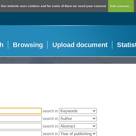
Our website uses cookies and for some of them we need your consent.
Edit consent...
h
Browsing
Upload document
Statis
search in
search in
search in
search in