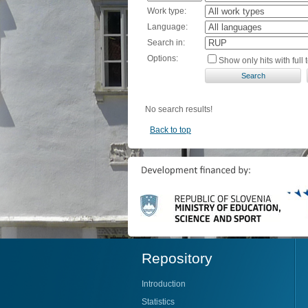
Work type:
Language:
Search in:
Options:
Show only hits with full t
No search results!
Back to top
Repository
Introduction
Statistics