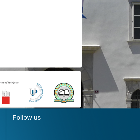
Follow us