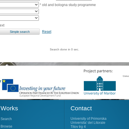
* old and bologna study programme
ext
Reset
Search done in 0 sec.
Works
Contact
University of Primorska
Search
Universita' del Litorale
Browse
Titov trg 4