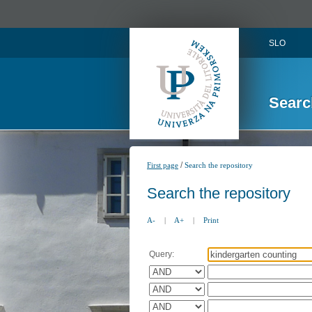
SLO
Searc
/
First page
Search the repository
Search the repository
A-
|
A+
|
Print
Query: