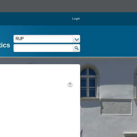
Login
tics