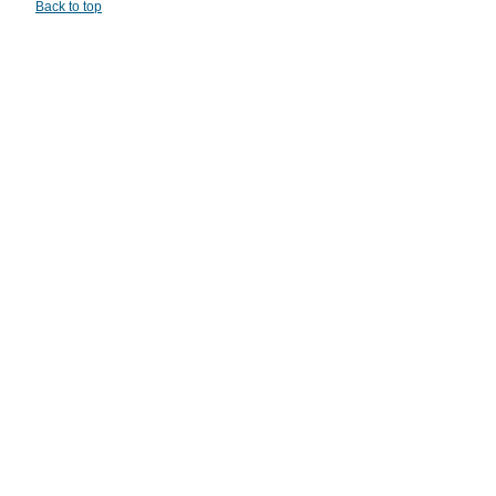
Back to top