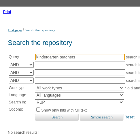
Print
/
First page
Search the repository
Search the repository
Query:
search 
search 
search 
search 
Work type:
* old an
Language:
Search in:
Options:
Show only hits with full text
Reset
No search results!