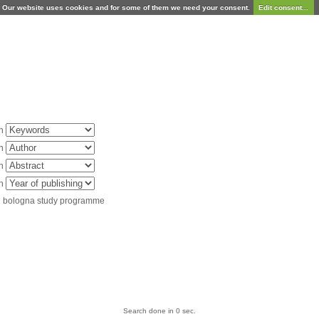
Our website uses cookies and for some of them we need your consent.
Edit consent...
in
in
in
in
d bologna study programme
Search done in 0 sec.