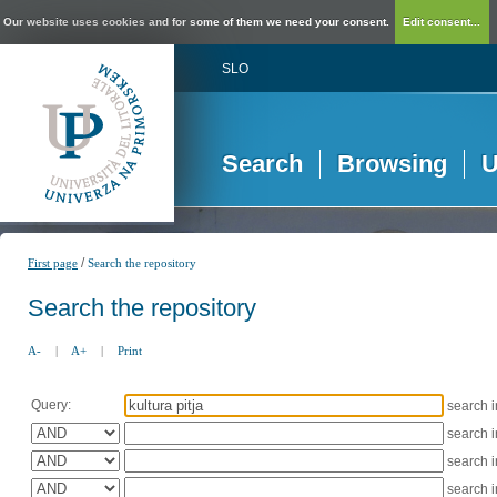
Our website uses cookies and for some of them we need your consent.
Edit consent...
SLO
Search
Browsing
U
/
First page
Search the repository
Search the repository
A-
|
A+
|
Print
Query:
search 
search 
search 
search 