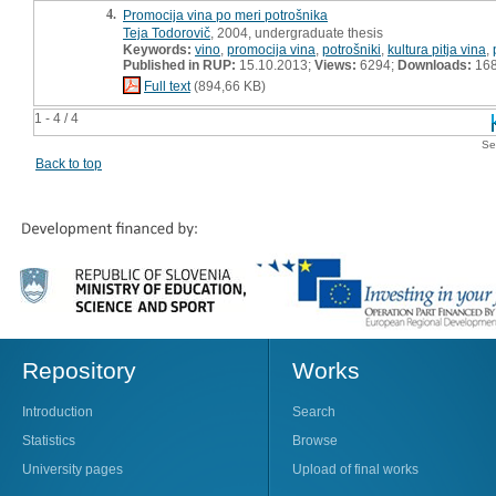
4.
Promocija vina po meri potrošnika
Teja Todorovič
, 2004, undergraduate thesis
Keywords:
vino
,
promocija vina
,
potrošniki
,
kultura pitja vina
,
Published in RUP:
15.10.2013;
Views:
6294;
Downloads:
16
Full text
(894,66 KB)
1 - 4 / 4
Se
Back to top
Repository
Works
Introduction
Search
Statistics
Browse
University pages
Upload of final works