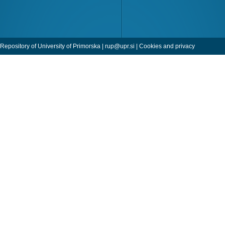
Repository of University of Primorska |
rup@upr.si
|
Cookies and privacy