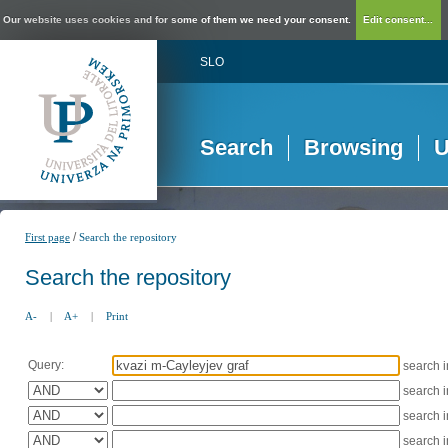
Our website uses cookies and for some of them we need your consent.
Edit consent...
SLO
Search
Browsing
U
/
First page
Search the repository
Search the repository
A-
|
A+
|
Print
Query:
search 
search 
search 
search 