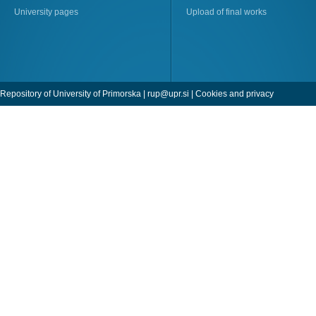
University pages
Upload of final works
Repository of University of Primorska |
rup@upr.si
|
Cookies and privacy