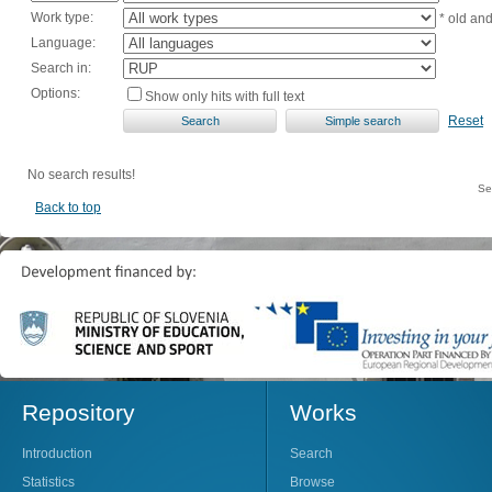
Work type:
* old an
Language:
Search in:
Options:
Show only hits with full text
Reset
No search results!
Se
Back to top
Repository
Works
Introduction
Search
Statistics
Browse