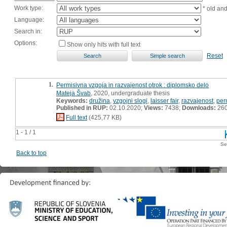
Work type:
* old an
Language:
Search in:
Options:
Show only hits with full text
Reset
1.
Permisivna vzgoja in razvajenost otrok : diplomsko delo
Mateja Švab
, 2020, undergraduate thesis
Keywords:
družina
,
vzgojni slogi
,
laisser fair
,
razvajenost
,
per
Published in RUP:
02.10.2020;
Views:
7438;
Downloads:
26
Full text
(425,77 KB)
1 - 1 / 1
Se
Back to top