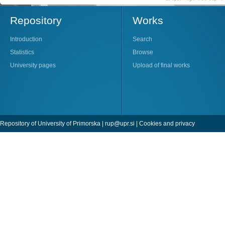
Repository
Works
Introduction
Search
Statistics
Browse
University pages
Upload of final works
Repository of University of Primorska |
rup@upr.si
|
Cookies and privacy