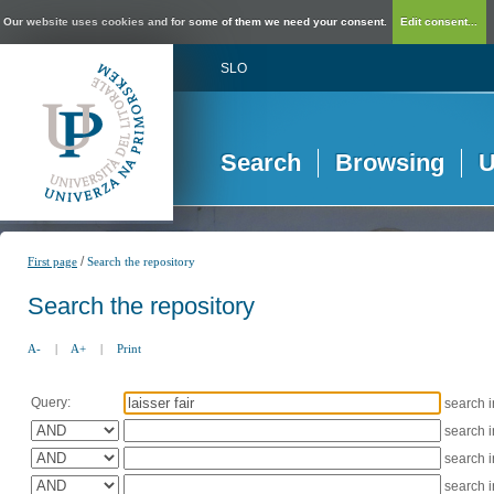
Our website uses cookies and for some of them we need your consent.
Edit consent...
SLO
Search
Browsing
U
/
First page
Search the repository
Search the repository
A-
|
A+
|
Print
Query:
search 
search 
search 
search 