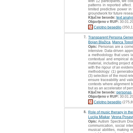
with 12 participants, we c
patterns in reported affec
limited predictive power in 
groundwork for future resea
Ključne besede:
text analy
Objavljeno v RUP:
30.01.2
Celotno besedilo
(350,1
7.
Transparent Persona Gener
Bojan Blažica
,
Manca Topo
Opis:
Personas are a corners
intensive. Data-driven appr
a methodology that uses la
contextual and empirical d
material, including project
with the rigour of an evide
methodology: (1) generation
(3) selection of the most re
ensure traceability and vali
contexts where alignment be
but as an accelerator of pe
Ključne besede:
personas
Objavljeno v RUP:
30.01.2
Celotno besedilo
(275,8
8.
Role of music therapy in the
Lucija Mlakar
,
Vesna Posav
Opis:
Autism Spectrum Disor
communication, social inte
musical abilities, making 