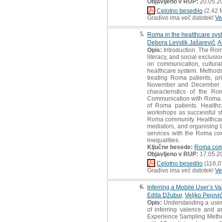
Objavljeno v RUP:
20.05.2
Celotno besedilo
(2,42 
Gradivo ima več datotek!
Ve
5.
Roma in the healthcare syst
Debora Levstik Jašarevič
,
A
Opis:
Introduction. The Rom
literacy, and social exclusi
on communication, cultura
healthcare system. Methods
treating Roma patients, pr
November and December 202
characteristics of the R
Communication with Roma. Th
of Roma patients. Healthc
workshops as successful st
Roma community. Healthcare 
mediators, and organising t
services with the Roma com
inequalities.
Ključne besede:
Roma com
Objavljeno v RUP:
17.05.2
Celotno besedilo
(116,0
Gradivo ima več datotek!
Ve
6.
Inferring a Mobile User’s V
Edita Džubur
,
Veljko Pejovi
Opis:
Understanding a user’s 
of inferring valence and 
Experience Sampling Method,