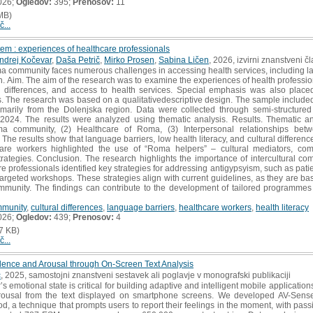
026;
Ogledov:
395;
Prenosov:
11
MB)
č...
em : experiences of healthcare professionals
ndrej Kočevar
,
Daša Petrič
,
Mirko Prosen
,
Sabina Ličen
, 2026, izvirni znanstveni č
a community faces numerous challenges in accessing health services, including lan
on. Aim. The aim of the research was to examine the experiences of health professio
l differences, and access to health services. Special emphasis was also place
. The research was based on a qualitativedescriptive design. The sample include
imarily from the Dolenjska region. Data were collected through semi-structure
4. The results were analyzed using thematic analysis. Results. Thematic analy
oma community, (2) Healthcare of Roma, (3) Interpersonal relationships be
e results show that language barriers, low health literacy, and cultural differenc
are workers highlighted the use of “Roma helpers” – cultural mediators, com
rategies. Conclusion. The research highlights the importance of intercultural co
professionals identified key strategies for addressing antigypsyism, such as patien
argeted workshops. These strategies align with current guidelines, as they are ba
munity. The findings can contribute to the development of tailored programmes
munity
,
cultural differences
,
language barriers
,
healthcare workers
,
health literacy
026;
Ogledov:
439;
Prenosov:
4
7 KB)
č...
alence and Arousal through On-Screen Text Analysis
ć
, 2025, samostojni znanstveni sestavek ali poglavje v monografski publikaciji
emotional state is critical for building adaptive and intelligent mobile applications.
arousal from the text displayed on smartphone screens. We developed AV-Sense
 a technique that prompts users to report their feelings in the moment, with pass