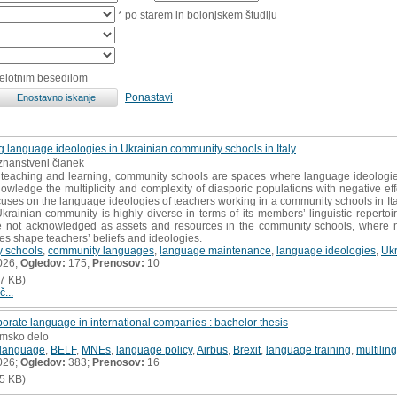
* po starem in bolonjskem študiju
celotnim besedilom
Ponastavi
ng language ideologies in Ukrainian community schools in Italy
i znanstveni članek
f teaching and learning, community schools are spaces where language ideologi
knowledge the multiplicity and complexity of diasporic populations with negative 
uses on the language ideologies of teachers working in a community schools in Ita
krainian community is highly diverse in terms of its members’ linguistic repertoire
re not acknowledged as assets and resources in the community schools, where m
s shape teachers’ beliefs and ideologies.
 schools
,
community languages
,
language maintenance
,
language ideologies
,
Ukr
026;
Ogledov:
175;
Prenosov:
10
7 KB)
č...
rporate language in international companies : bachelor thesis
omsko delo
 language
,
BELF
,
MNEs
,
language policy
,
Airbus
,
Brexit
,
language training
,
multilin
026;
Ogledov:
383;
Prenosov:
16
5 KB)