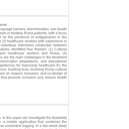
lanek
guage barriers, discrimination, low health
nals in treating Roma patients, with a focus
d on the presence of antigypsyism in the
d 15 healthcare workers with experience in
d individual interviews conducted between
sis identified four themes: (1) Cultural
tween healthcare workers and Roma, (4)
es are the main challenges in the treatment
munication adaptations, and educational
mpetences for improving healthcare for the
ce, building trust, involving Roma cultural
sed on respect, inclusion, and co-design of
 that promote inclusion and reduce health
 In this paper we investigate the feasibility
, a mobile application that combines the
ive screentext logging. In a two-week study