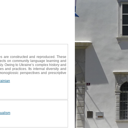
es are constructed and reproduced. These
effects on community language learning and
ly. Owing to Ukraine’s complex history and
s and practices. Its internal diversity and
onoglossic perspectives and prescriptive
ainian
gualism