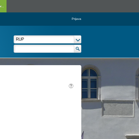
...
Prijava