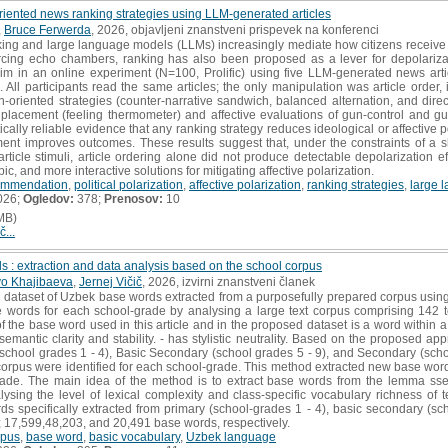
riented news ranking strategies using LLM-generated articles
,
Bruce Ferwerda
, 2026, objavljeni znanstveni prispevek na konferenci
ing and large language models (LLMs) increasingly mediate how citizens receive po
inforcing echo chambers, ranking has also been proposed as a lever for depolariz
laim in an online experiment (N=100, Prolific) using five LLM-generated news ar
 All participants read the same articles; the only manipulation was article order
-oriented strategies (counter-narrative sandwich, balanced alternation, and direc
 placement (feeling thermometer) and affective evaluations of gun-control and g
ically reliable evidence that any ranking strategy reduces ideological or affective po
ent improves outcomes. These results suggest that, under the constraints of a sh
ticle stimuli, article ordering alone did not produce detectable depolarization ef
ic, and more interactive solutions for mitigating affective polarization.
ommendation
,
political polarization
,
affective polarization
,
ranking strategies
,
large 
026;
Ogledov:
378;
Prenosov:
10
MB)
č...
 : extraction and data analysis based on the school corpus
o Khajibaeva
,
Jernej Vičič
, 2026, izvirni znanstveni članek
a dataset of Uzbek base words extracted from a purposefully prepared corpus us
e words for each school-grade by analysing a large text corpus comprising 142 t
f the base word used in this article and in the proposed dataset is a word within a
 semantic clarity and stability. - has stylistic neutrality. Based on the proposed 
(school grades 1 - 4), Basic Secondary (school grades 5 - 9), and Secondary (scho
corpus were identified for each school-grade. This method extracted new base wor
grade. The main idea of the method is to extract base words from the lemma sse
sing the level of lexical complexity and class-specific vocabulary richness of te
ords specifically extracted from primary (school-grades 1 - 4), basic secondary (s
s; 17,599,48,203, and 20,491 base words, respectively.
rpus
,
base word
,
basic vocabulary
,
Uzbek language