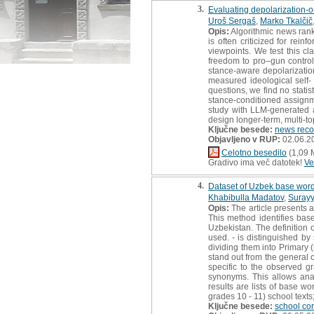
3.
Evaluating depolarization-o
Uroš Sergaš
,
Marko Tkalčič
Opis:
Algorithmic news rank
is often criticized for re
viewpoints. We test this c
freedom to pro–gun control.
stance-aware depolarization
measured ideological self-
questions, we find no statist
stance-conditioned assignm
study with LLM-generated ar
design longer-term, multi-top
Ključne besede:
news rec
Objavljeno v RUP:
02.06.2
Celotno besedilo
(1,09 
Gradivo ima več datotek!
Ve
4.
Dataset of Uzbek base words
Khabibulla Madatov
,
Surayy
Opis:
The article presents 
This method identifies bas
Uzbekistan. The definition o
used. - is distinguished by
dividing them into Primary 
stand out from the general 
specific to the observed 
synonyms. This allows analy
results are lists of base w
grades 10 - 11) school text
Ključne besede:
school co