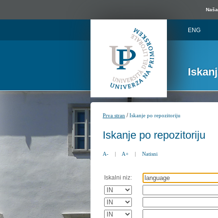
Naša 
ENG
Iskan
/
Prva stran
Iskanje po repozitoriju
Iskanje po repozitoriju
A-
|
A+
|
Natisni
Iskalni niz: