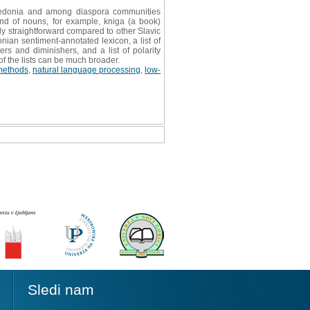
cedonia and among diaspora communities
e end of nouns, for example, kniga (a book)
y straightforward compared to other Slavic
ian sentiment-annotated lexicon, a list of
rs and diminishers, and a list of polarity
of the lists can be much broader.
methods
,
natural language processing
,
low-
Sledi nam