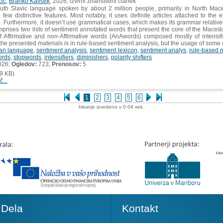
čič
,
Branko Kavšek
, 2026, izvirni znanstveni članek
th Slavic language spoken by about 2 million people, primarily in North Ma
 few distinctive features. Most notably, it uses definite articles attached to th
 Furthermore, it doesn’t use grammatical cases, which makes its grammar relativel
rises two lists of sentiment annotated words that present the core of the Macedon
f Affirmative and non-Affirmative words (AnAwords) composed mostly of intensifie
the presented materials is in rule-based sentiment analysis, but the usage of some 
an language
,
sentiment analysis
,
sentiment lexicon
,
sentiment analys
,
rule-based 
ords
,
stopwords
,
intensifiers
,
diminishers
,
polarity shifters
026;
Ogledov:
723;
Prenosov:
5
9 KB)
č...
1
2
3
4
5
6
Iskanje izvedeno v 0.04 sek.
Dela
Kontakt