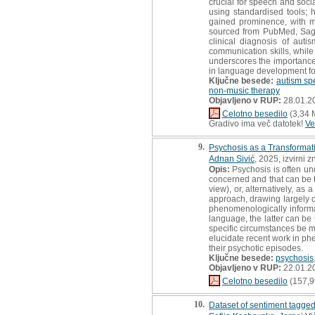
crucial for speech and socia
using standardised tools;
gained prominence, with mu
sourced from PubMed, Sage,
clinical diagnosis of aut
communication skills, while 
underscores the importance 
in language development fo
Ključne besede:
autism sp
non-music therapy
Objavljeno v RUP:
28.01.2
Celotno besedilo
(3,34 
Gradivo ima več datotek!
Ve
9.
Psychosis as a Transformat
Adnan Sivić
, 2025, izvirni 
Opis:
Psychosis is often un
concerned and that can be t
view), or, alternatively, as a
approach, drawing largely o
phenomenologically informa
language, the latter can be
specific circumstances be ma
elucidate recent work in ph
their psychotic episodes.
Ključne besede:
psychosis
Objavljeno v RUP:
22.01.2
Celotno besedilo
(157,9
10.
Dataset of sentiment tagg