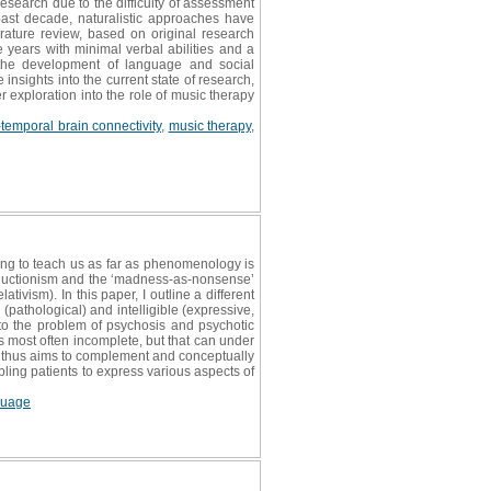
research due to the difficulty of assessment
ast decade, naturalistic approaches have
erature review, based on original research
years with minimal verbal abilities and a
s the development of language and social
insights into the current state of research,
 exploration into the role of music therapy
-temporal brain connectivity
,
music therapy
,
ing to teach us as far as phenomenology is
reductionism and the ‘madness-as-nonsense’
lativism). In this paper, I outline a different
pathological) and intelligible (expressive,
to the problem of psychosis and psychotic
s most often incomplete, but that can under
per thus aims to complement and conceptually
ling patients to express various aspects of
guage