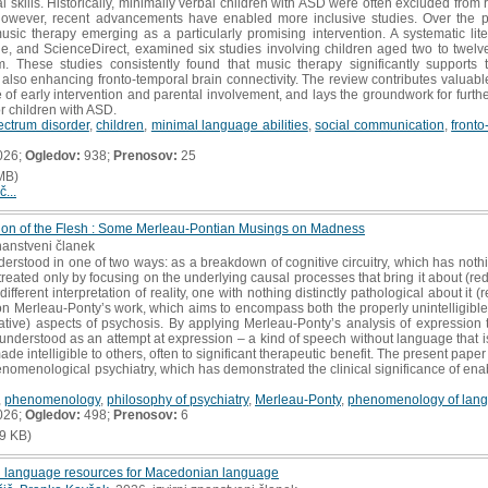
l skills. Historically, minimally verbal children with ASD were often excluded from 
 however, recent advancements have enabled more inclusive studies. Over the p
sic therapy emerging as a particularly promising intervention. A systematic lit
 and ScienceDirect, examined six studies involving children aged two to twelve 
ism. These studies consistently found that music therapy significantly support
also enhancing fronto-temporal brain connectivity. The review contributes valuable 
of early intervention and parental involvement, and lays the groundwork for further
r children with ASD.
ectrum disorder
,
children
,
minimal language abilities
,
social communication
,
fronto
026;
Ogledov:
938;
Prenosov:
25
MB)
č...
ion of the Flesh : Some Merleau-Pontian Musings on Madness
znanstveni članek
derstood in one of two ways: as a breakdown of cognitive circuitry, which has noth
reated only by focusing on the underlying causal processes that bring it about (
 different interpretation of reality, one with nothing distinctly pathological about it (re
n Merleau-Ponty’s work, which aims to encompass both the properly unintelligible (
tive) aspects of psychosis. By applying Merleau-Ponty’s analysis of expression 
 understood as an attempt at expression – a kind of speech without language that i
de intelligible to others, often to significant therapeutic benefit. The present pa
enomenological psychiatry, which has demonstrated the clinical significance of enab
,
phenomenology
,
philosophy of psychiatry
,
Merleau-Ponty
,
phenomenology of lan
026;
Ogledov:
498;
Prenosov:
6
9 KB)
ed language resources for Macedonian language