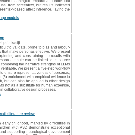
evealed meaningful temporal and individual
sal from screentext, but results indicated
creentext-based affect inference, laying the
uage models
ign
i publikaciji
cult to validate, prone to bias and labour-
hy that make personas effective. We present
pinning and constraining the results with
ona attribute can be linked to its source
y combining the narrative strengths of LLMs
verifiable. We present a five-step workflow
 to ensure representativeness of personas,
nd (5) enrichment with empirical evidence to
lth, but can also be applied to other design
Ms not as a substitute for human expertise,
 in collaborative design processes.
s
atic literature review
arly childhood, marked by difficulties in
children with ASD demonstrate exceptional
, and supporting neurological development