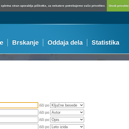
spletna stran uporablja piškotke, za nekatere potrebujemo vašo privolitev.
Uredi privolitev
je
Brskanje
Oddaja dela
Statistika
išči po
išči po
išči po
išči po