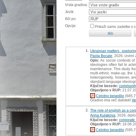
Vrsta gradiva:
Jezik:
Išči po:
Opcije:
Prikaži samo zadetke s 
1.
Ukrainian matters : explori
Paola Bocale
, 2026, izvirn
Opis:
As social contexts o
ideologies often fail to ac
maintenance. This study foc
multi-ethnic make-up, the U
heterogeneity, however, a
standard language ideologie
Ključne besede:
community
Objavljeno v RUP:
21.07.2
Celotno besedilo
(685,7
Gradivo ima več datotek!
Ve
2.
The role of english as a co
Anna Kulakova
, 2026, dipl
Ključne besede:
corporate
Objavljeno v RUP:
16.06.2
Celotno besedilo
(595,7