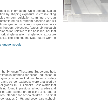
litical information. While personalization
ation by shaping exposure to cross-cutting
ticles on gun legislation spanning pro–gun
, instantiated as a random baseline and six
tional gradients). Pre–post questionnaires
un-freedom advocates. Across six research
larization relative to the baseline, nor that
ort, single-session, single-topic exposure
fects. The findings motivate future work to
language models
ing the Synonym Thesaurus Support method.
extbooks intended for school education in
 synonymic series that: - is the most widely
approach, school textbooks were analysed by
ol grades 10 - 11) blocks. Base words that
ds not found in previous school grades and
t of each school-grade using a corpus of
xts intended for schoolchildren. The final
chool-grades 5 - 9), and secondary (school-