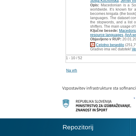
Sofija Kochovska
,
Jernej Vi
Opis:
Macedonian is a Sou
worldwide. It’s known for a
becomes knigata (the book).
languages. The dataset comp
the stopwords, and a list o
shifters. The main usage of 
Ključne besede:
Macedoni
resource languages
,
AnA w
Objavljeno v RUP:
20.01.2
Celotno besedilo
(251,7
Gradivo ima več datotek!
Ve
1 - 10 / 52
Na vrh
Repozitorij