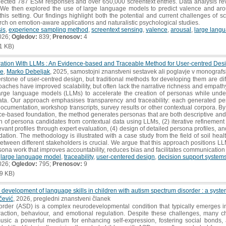
ollected 787 ESM responses and over 650,000 screentext entries. Data analysis r
t. We then explored the use of large language models to predict valence and arou
this setting. Our findings highlight both the potential and current challenges of s
rch on emotion-aware applications and naturalistic psychological studies.
sis
,
experience sampling method
,
screentext sensing
,
valence
,
arousal
,
large lang
026;
Ogledov:
839;
Prenosov:
4
1 KB)
ation With LLMs : An Evidence-based and Traceable Method for User-centred Des
le
,
Marko Debeljak
, 2025, samostojni znanstveni sestavek ali poglavje v monografsk
tone of user-centred design, but traditional methods for developing them are diffi
oaches have improved scalability, but often lack the narrative richness and empat
rge language models (LLMs) to accelerate the creation of personas while under
ata. Our approach emphasises transparency and traceability: each generated pers
 documentation, workshop transcripts, survey results or other contextual corpora. B
nce-based foundation, the method generates personas that are both descriptive and 
 of persona candidates from contextual data using LLMs, (2) iterative refinement
levant profiles through expert evaluation, (4) design of detailed persona profiles, a
dation. The methodology is illustrated with a case study from the field of soil hea
tween different stakeholders is crucial. We argue that this approach positions LL
rsona work that improves accountability, reduces bias and facilitates communication
,
large language model
,
traceability
,
user-centered design
,
decision support system
026;
Ogledov:
795;
Prenosov:
9
9 KB)
 development of language skills in children with autism spectrum disorder : a system
čević
, 2026, pregledni znanstveni članek
der (ASD) is a complex neurodevelopmental condition that typically emerges in e
raction, behaviour, and emotional regulation. Despite these challenges, many 
music a powerful medium for enhancing self-expression, fostering social bonds