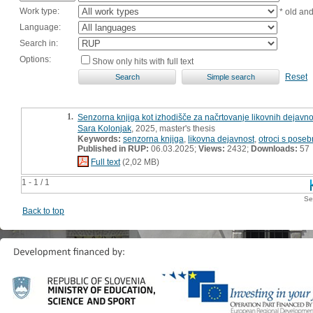
Work type:
* old an
Language:
Search in:
Options:
Show only hits with full text
Reset
1.
Senzorna knjiga kot izhodišče za načrtovanje likovnih dejavno
Sara Kolonjak
, 2025, master's thesis
Keywords:
senzorna knjiga
,
likovna dejavnost
,
otroci s pose
Published in RUP:
06.03.2025;
Views:
2432;
Downloads:
57
Full text
(2,02 MB)
1 - 1 / 1
Se
Back to top