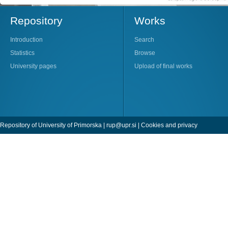
Repository
Works
Introduction
Search
Statistics
Browse
University pages
Upload of final works
Repository of University of Primorska |
rup@upr.si
|
Cookies and privacy