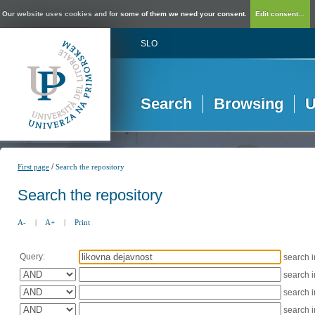
Our website uses cookies and for some of them we need your consent.
Edit consent...
SLO
Search
Browsing
U
/
First page
Search the repository
Search the repository
A-
|
A+
|
Print
Query:
search 
search 
search 
search 