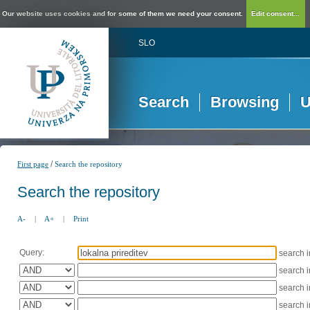
Our website uses cookies and for some of them we need your consent.
Edit consent...
SLO
Search
Browsing
U
/
First page
Search the repository
Search the repository
A-
|
A+
|
Print
Query:
search 
search 
search 
search 