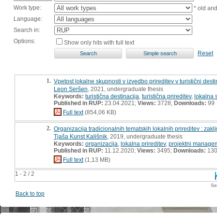
Work type:
* old an
Language:
Search in:
Options:
Show only hits with full text
Reset
1.
Vpetost lokalne skupnosti v izvedbo prireditev v turistični destin
Leon Seršen
, 2021, undergraduate thesis
Keywords:
turistična destinacija
,
turistična prireditev
,
lokalna 
Published in RUP:
23.04.2021;
Views:
3728;
Downloads:
99
Full text
(854,06 KB)
2.
Organizacija tradicionalnih tematskih lokalnih prireditev : zaklj
Tjaša Kunst Kališnik
, 2019, undergraduate thesis
Keywords:
organizacija
,
lokalna prireditev
,
projektni manage
Published in RUP:
11.12.2020;
Views:
3495;
Downloads:
13
Full text
(1,13 MB)
1 - 2 / 2
Se
Back to top