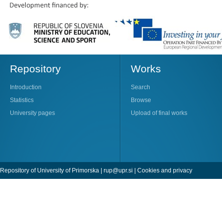
Repository
Works
Introduction
Search
Statistics
Browse
University pages
Upload of final works
Repository of University of Primorska |
rup@upr.si
|
Cookies and privacy