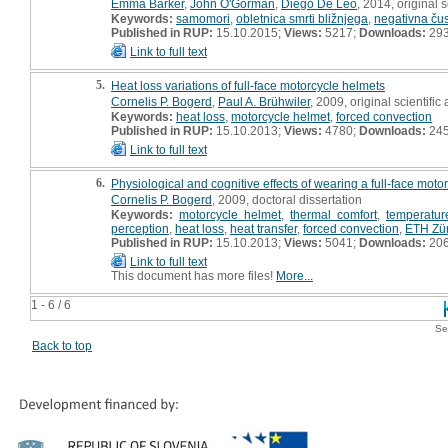
Emma Barker
,
John O'Gorman
,
Diego De Leo
, 2014, original sc
Keywords:
samomori
,
obletnica smrti bližnjega
,
negativna ču
Published in RUP:
15.10.2015;
Views:
5217;
Downloads:
29
Link to full text
5.
Heat loss variations of full-face motorcycle helmets
Cornelis P. Bogerd
,
Paul A. Brühwiler
, 2009, original scientific 
Keywords:
heat loss
,
motorcycle helmet
,
forced convection
Published in RUP:
15.10.2013;
Views:
4780;
Downloads:
24
Link to full text
6.
Physiological and cognitive effects of wearing a full-face moto
Cornelis P. Bogerd
, 2009, doctoral dissertation
Keywords:
motorcycle helmet
,
thermal comfort
,
temperatur
perception
,
heat loss
,
heat transfer
,
forced convection
,
ETH Zür
Published in RUP:
15.10.2013;
Views:
5041;
Downloads:
20
Link to full text
This document has more files!
More...
1 - 6 / 6
Se
Back to top