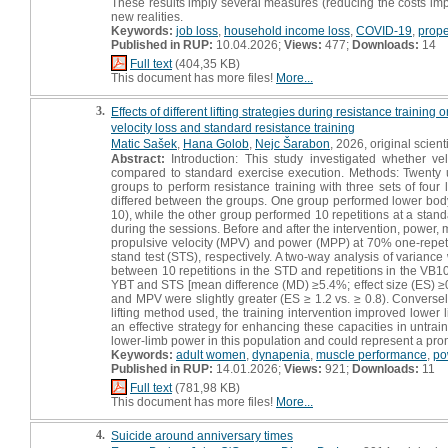
These results imply several measures (reducing the costs imp
new realities.
Keywords:
job loss
,
household income loss
,
COVID-19
,
prope
Published in RUP:
10.04.2026;
Views:
477;
Downloads:
14
Full text
(404,35 KB)
This document has more files!
More...
3.
Effects of different lifting strategies during resistance trai
velocity loss and standard resistance training
Matic Sašek
,
Hana Golob
,
Nejc Šarabon
, 2026, original scienti
Abstract:
Introduction: This study investigated whether vel
compared to standard exercise execution. Methods: Twenty 
groups to perform resistance training with three sets of four
differed between the groups. One group performed lower body
10), while the other group performed 10 repetitions at a stan
during the sessions. Before and after the intervention, power
propulsive velocity (MPV) and power (MPP) at 70% one-repetit
stand test (STS), respectively. A two-way analysis of variance 
between 10 repetitions in the STD and repetitions in the VB
YBT and STS [mean difference (MD) ≥5.4%; effect size (ES) ≥
and MPV were slightly greater (ES ≥ 1.2 vs. ≥ 0.8). Converse
lifting method used, the training intervention improved lower 
an effective strategy for enhancing these capacities in untr
lower-limb power in this population and could represent a prom
Keywords:
adult women
,
dynapenia
,
muscle performance
,
po
Published in RUP:
14.01.2026;
Views:
921;
Downloads:
11
Full text
(781,98 KB)
This document has more files!
More...
4.
Suicide around anniversary times