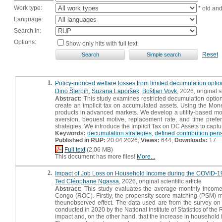
Work type:
* old an
Language:
Search in:
Options:
Show only hits with full text
Reset
1.
Policy-induced welfare losses from limited decumulation optio
Dino Šterpin
,
Suzana Laporšek
,
Boštjan Vovk
, 2026, original sc
Abstract:
This study examines restricted decumulation option
create an implicit tax on accumulated assets. Using the Mon
products in advanced markets. We develop a utility-based model
aversion, bequest motive, replacement rate, and time prefere
strategies. We introduce the Implicit Tax on DC Assets to capture
Keywords:
decumulation strategies
,
defined contribution pen
Published in RUP:
20.04.2026;
Views:
644;
Downloads:
17
Full text
(2,06 MB)
This document has more files!
More...
2.
Impact of Job Loss on Household Income during the COVID-19 
Ted Cléophane Ngassa
, 2026, original scientific article
Abstract:
This study evaluates the average monthly income 
Congo (ROC). Firstly, the propensity score matching (PSM) m
theunobserved effect. The data used are from the survey o
conducted in 2020 by the National Institute of Statistics of 
impact and, on the other hand, that the increase in household