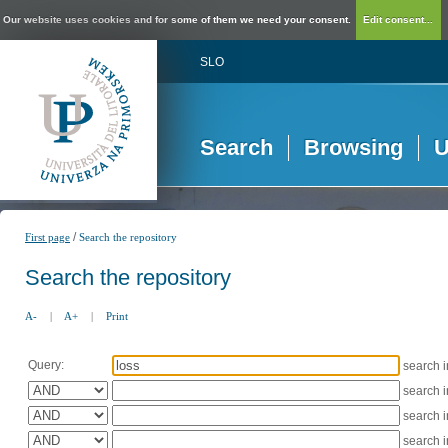
Our website uses cookies and for some of them we need your consent.
Edit consent...
SLO
Search
Browsing
U
/
First page
Search the repository
Search the repository
A-
|
A+
|
Print
Query:
search 
search 
search 
search 