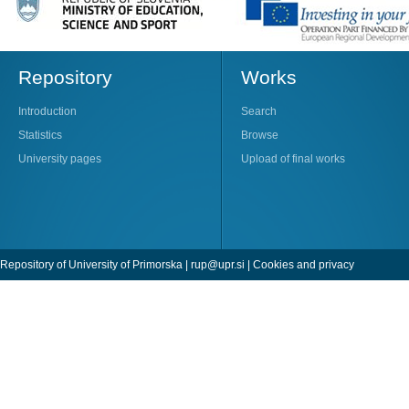
Repository
Works
Introduction
Search
Statistics
Browse
University pages
Upload of final works
Repository of University of Primorska |
rup@upr.si
|
Cookies and privacy