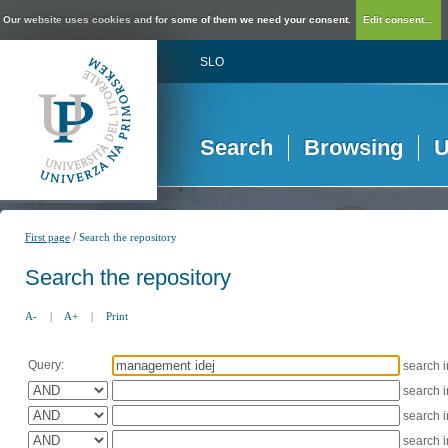
Our website uses cookies and for some of them we need your consent.
Edit consent...
SLO
Search
Browsing
U
/
First page
Search the repository
Search the repository
A-
|
A+
|
Print
Query:
search 
search 
search 
search 