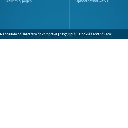
University pages
Upload of final works
Repository of University of Primorska |
rup@upr.si
|
Cookies and privacy