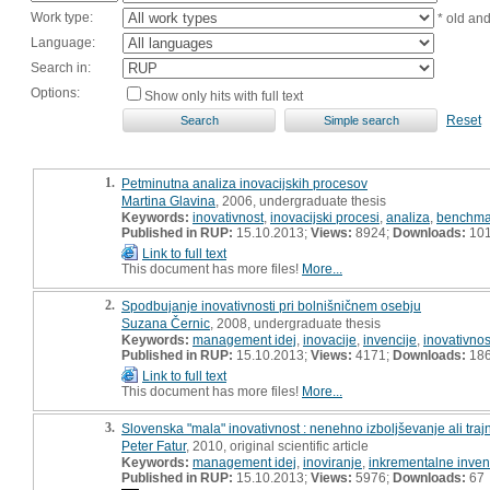
Work type:
* old an
Language:
Search in:
Options:
Show only hits with full text
Reset
1.
Petminutna analiza inovacijskih procesov
Martina Glavina
, 2006, undergraduate thesis
Keywords:
inovativnost
,
inovacijski procesi
,
analiza
,
benchma
Published in RUP:
15.10.2013;
Views:
8924;
Downloads:
10
Link to full text
This document has more files!
More...
2.
Spodbujanje inovativnosti pri bolnišničnem osebju
Suzana Černic
, 2008, undergraduate thesis
Keywords:
management idej
,
inovacije
,
invencije
,
inovativnos
Published in RUP:
15.10.2013;
Views:
4171;
Downloads:
18
Link to full text
This document has more files!
More...
3.
Slovenska "mala" inovativnost : nenehno izboljševanje ali traj
Peter Fatur
, 2010, original scientific article
Keywords:
management idej
,
inoviranje
,
inkrementalne inven
Published in RUP:
15.10.2013;
Views:
5976;
Downloads:
67