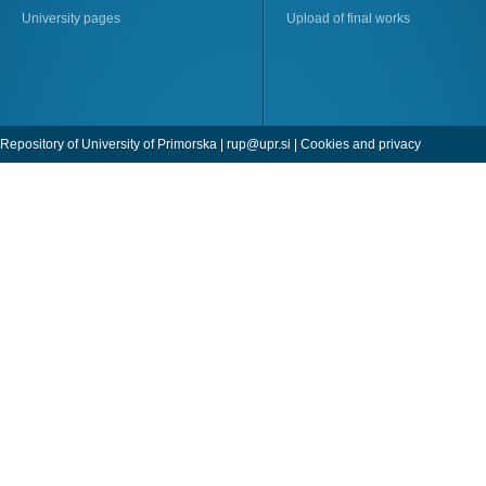
University pages
Upload of final works
Repository of University of Primorska |
rup@upr.si
|
Cookies and privacy