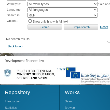
Work type:
* old an
Language:
Search in:
Options:
Show only hits with full text
Reset
No search results!
Se
Back to top
Repository
Works
Introduction
Search
Statistics
Browse