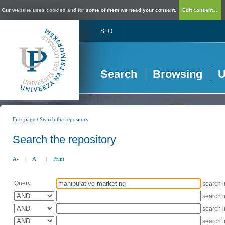
Our website uses cookies and for some of them we need your consent.
Edit consent...
SLO
Search
Browsing
U
/
First page
Search the repository
Search the repository
A-
|
A+
|
Print
Query:
search 
search 
search 
search 