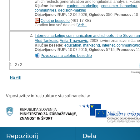
which restricts generalization and longitudinal analysis. Fut
Ključne besede:
content marketing
,
consumer behaviour
communities
,
decision-making
Objavljeno v RUP:
12.06.2026;
Ogledov:
350;
Prenosov:
10
Celotno besedilo
(461,17 KB)
Gradivo ima več datotek!
Več...
2.
Internet marketing communication and schools : the Slovenian
Aleš Tankosić
,
Anita Trnavčevič
, 2008, izvirni znanstveni član
Ključne besede:
education
,
marketing
,
internet
,
communicati
Objavljeno v RUP:
10.07.2015;
Ogledov:
5715;
Prenosov:
11
Povezava na celotno besedilo
1 - 2 / 2
Iskan
Na vrh
Repozitorij
Dela