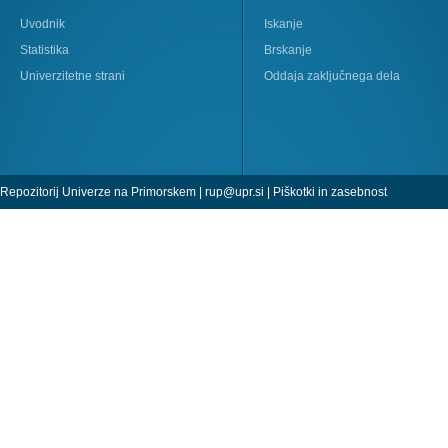
Uvodnik
Iskanje
Statistika
Brskanje
Univerzitetne strani
Oddaja zaključnega dela
Repozitorij Univerze na Primorskem |
rup@upr.si
|
Piškotki in zasebnost