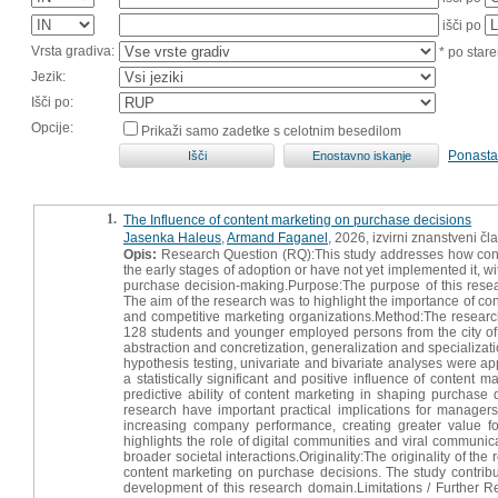
išči po
Vrsta gradiva:
* po stare
Jezik:
Išči po:
Opcije:
Prikaži samo zadetke s celotnim besedilom
Ponasta
1.
The Influence of content marketing on purchase decisions
Jasenka Haleus
,
Armand Faganel
, 2026, izvirni znanstveni čl
Opis:
Research Question (RQ):This study addresses how content
the early stages of adoption or have not yet implemented it, w
purchase decision-making.Purpose:The purpose of this rese
The aim of the research was to highlight the importance of con
and competitive marketing organizations.Method:The research
128 students and younger employed persons from the city of 
abstraction and concretization, generalization and specializati
hypothesis testing, univariate and bivariate analyses were ap
a statistically significant and positive influence of conten
predictive ability of content marketing in shaping purchase 
research have important practical implications for managers
increasing company performance, creating greater value f
highlights the role of digital communities and viral communi
broader societal interactions.Originality:The originality of t
content marketing on purchase decisions. The study contribute
development of this research domain.Limitations / Further Re