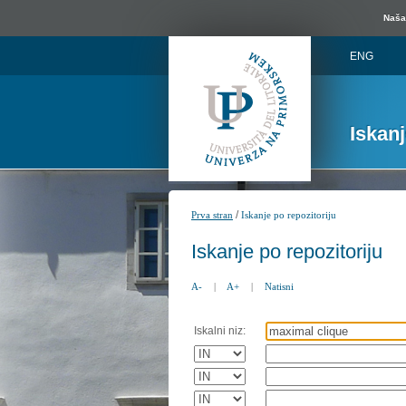
Naša 
ENG
Iskan
/
Prva stran
Iskanje po repozitoriju
Iskanje po repozitoriju
A-
|
A+
|
Natisni
Iskalni niz: