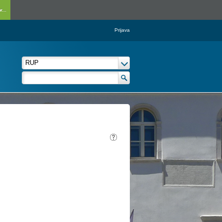
...
Prijava