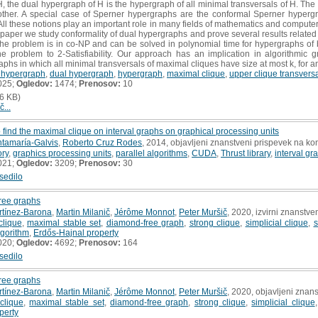
the dual hypergraph of H is the hypergraph of all minimal transversals of H. The 
ther. A special case of Sperner hypergraphs are the conformal Sperner hypergra
All these notions play an important role in many fields of mathematics and computer
s paper we study conformality of dual hypergraphs and prove several results related 
 the problem is in co-NP and can be solved in polynomial time for hypergraphs of
 problem to 2-Satisfiability. Our approach has an implication in algorithmic 
aphs in which all minimal transversals of maximal cliques have size at most k, for an
 hypergraph
,
dual hypergraph
,
hypergraph
,
maximal clique
,
upper clique transvers
025;
Ogledov:
1474;
Prenosov:
10
6 KB)
č...
o find the maximal clique on interval graphs on graphical processing units
tamaría-Galvis
,
Roberto Cruz Rodes
, 2014, objavljeni znanstveni prispevek na ko
ory
,
graphics processing units
,
parallel algorithms
,
CUDA
,
Thrust library
,
interval gr
021;
Ogledov:
3209;
Prenosov:
30
sedilo
free graphs
rtínez-Barona
,
Martin Milanič
,
Jérôme Monnot
,
Peter Muršič
, 2020, izvirni znanstve
clique
,
maximal stable set
,
diamond-free graph
,
strong clique
,
simplicial clique
,
s
lgorithm
,
Erdős-Hajnal property
020;
Ogledov:
4692;
Prenosov:
164
sedilo
free graphs
rtínez-Barona
,
Martin Milanič
,
Jérôme Monnot
,
Peter Muršič
, 2020, objavljeni znan
clique
,
maximal stable set
,
diamond-free graph
,
strong clique
,
simplicial clique
perty