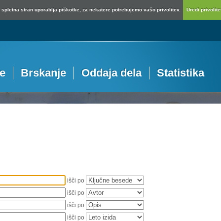
spletna stran uporablja piškotke, za nekatere potrebujemo vašo privolitev.
Uredi privolitev
je
Brskanje
Oddaja dela
Statistika
išči po
išči po
išči po
išči po