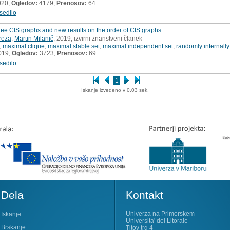
020;
Ogledov:
4179;
Prenosov:
64
sedilo
free CIS graphs and new results on the order of CIS graphs
reza
,
Martin Milanič
, 2019, izvirni znanstveni članek
,
maximal clique
,
maximal stable set
,
maximal independent set
,
randomly internall
019;
Ogledov:
3723;
Prenosov:
69
sedilo
1
Iskanje izvedeno v 0.03 sek.
Dela
Kontakt
Univerza na Primorskem
Iskanje
Universita' del Litorale
Brskanje
Titov trg 4