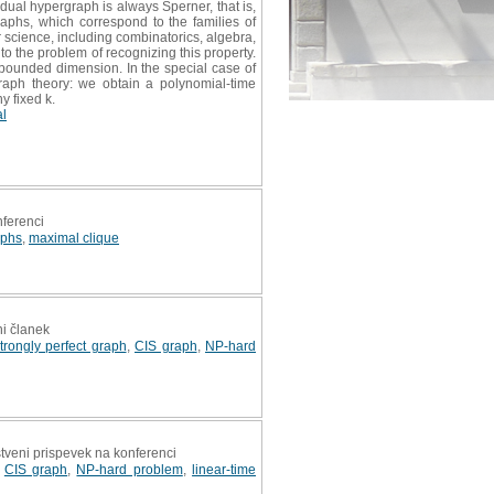
dual hypergraph is always Sperner, that is,
phs, which correspond to the families of
 science, including combinatorics, algebra,
to the problem of recognizing this property.
 bounded dimension. In the special case of
graph theory: we obtain a polynomial-time
y fixed k.
al
nferenci
aphs
,
maximal clique
ni članek
trongly perfect graph
,
CIS graph
,
NP-hard
stveni prispevek na konferenci
,
CIS graph
,
NP-hard problem
,
linear-time