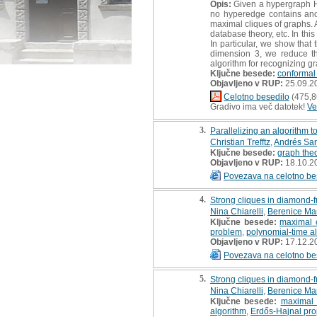
Opis:
Given a hypergraph H, 
no hyperedge contains ano
maximal cliques of graphs. 
database theory, etc. In thi
In particular, we show that
dimension 3, we reduce the
algorithm for recognizing gr
Ključne besede:
conformal
Objavljeno v RUP:
25.09.2
Celotno besedilo
(475,8
Gradivo ima več datotek!
Ve
3.
Parallelizing an algorithm t
Christian Trefftz
,
Andrés San
Ključne besede:
graph the
Objavljeno v RUP:
18.10.2
Povezava na celotno be
4.
Strong cliques in diamond-
Nina Chiarelli
,
Berenice Ma
Ključne besede:
maximal 
problem
,
polynomial-time a
Objavljeno v RUP:
17.12.2
Povezava na celotno be
5.
Strong cliques in diamond-
Nina Chiarelli
,
Berenice Ma
Ključne besede:
maximal 
algorithm
,
Erdős-Hajnal pro