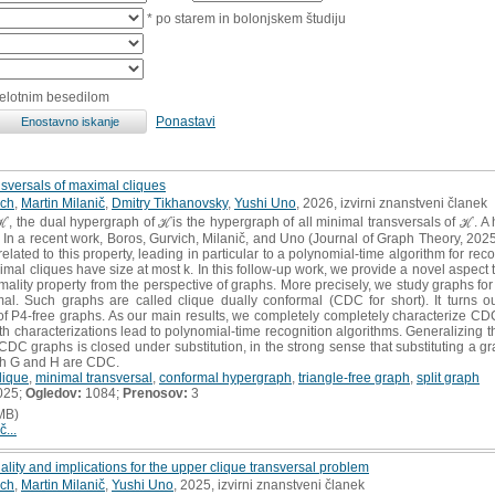
* po starem in bolonjskem študiju
celotnim besedilom
Ponastavi
nsversals of maximal cliques
ich
,
Martin Milanič
,
Dmitry Tikhanovsky
,
Yushi Uno
, 2026, izvirni znanstveni članek
the dual hypergraph of ℋis the hypergraph of all minimal transversals of ℋ. A hyp
 In a recent work, Boros, Gurvich, Milanič, and Uno (Journal of Graph Theory, 202
elated to this property, leading in particular to a polynomial-time algorithm for reco
mal cliques have size at most k. In this follow-up work, we provide a novel aspect t
mality property from the perspective of graphs. More precisely, we study graphs for 
al. Such graphs are called clique dually conformal (CDC for short). It turns o
 of P4-free graphs. As our main results, we completely completely characterize CDC 
th characterizations lead to polynomial-time recognition algorithms. Generalizing t
CDC graphs is closed under substitution, in the strong sense that substituting a gr
oth G and H are CDC.
lique
,
minimal transversal
,
conformal hypergraph
,
triangle-free graph
,
split graph
025;
Ogledov:
1084;
Prenosov:
3
MB)
č...
lity and implications for the upper clique transversal problem
ich
,
Martin Milanič
,
Yushi Uno
, 2025, izvirni znanstveni članek