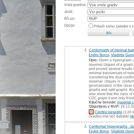
Vrsta gradiva:
Jezik:
Išči po:
Opcije:
Prikaži samo zadetke s 
1.
Conformality of minimal tra
Endre Boros
,
Vladimir Gurv
Opis:
Given a hypergraph ℋ, 
maximal cliques of a graph.
and proved several results r
minimal transversals of maxi
considering the dual confor
maximal cliques is conform
generalization of the class
graphs and split graphs. Bo
also show that the class of 
CDC graph if and only if b
Ključne besede:
maximal c
Objavljeno v RUP:
16.12.2
Celotno besedilo
(1,65 
Gradivo ima več datotek!
Ve
2.
Conformal hypergraphs : dua
Endre Boros
,
Vladimir Gurv