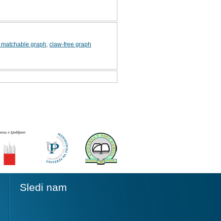
y matchable graph
,
claw-free graph
Sledi nam