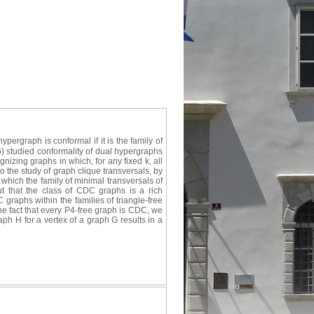
ergraph is conformal if it is the family of
5) studied conformality of dual hypergraphs
gnizing graphs in which, for any fixed k, all
o the study of graph clique transversals, by
which the family of minimal transversals of
ut that the class of CDC graphs is a rich
graphs within the families of triangle-free
he fact that every P4-free graph is CDC, we
aph H for a vertex of a graph G results in a