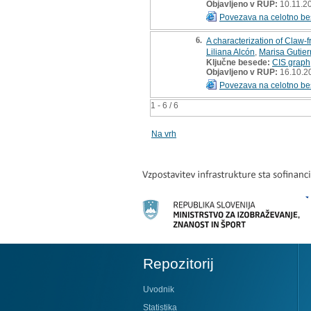
Objavljeno v RUP:
10.11.2
Povezava na celotno be
6.
A characterization of Claw-
Liliana Alcón
,
Marisa Gutier
Ključne besede:
CIS graph
Objavljeno v RUP:
16.10.2
Povezava na celotno be
1 - 6 / 6
Na vrh
Repozitorij
Uvodnik
Statistika