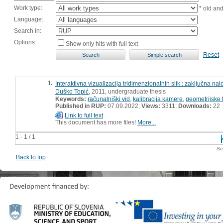
Work type:
* old an
Language:
Search in:
Options:
Show only hits with full text
Reset
1.
Interaktivna vizualizacija tridimenzionalnih slik : zaključna na
Duško Topić
, 2011, undergraduate thesis
Keywords:
računalniški vid
,
kalibracija kamere
,
geometrijske 
Published in RUP:
07.09.2022;
Views:
3311;
Downloads:
22
Link to full text
This document has more files!
More...
1 - 1 / 1
Se
Back to top