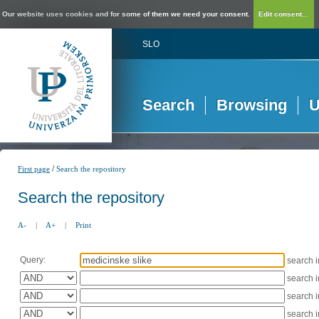
Our website uses cookies and for some of them we need your consent.
Edit consent...
SLO
Search
Browsing
U
/
First page
Search the repository
Search the repository
A-
|
A+
|
Print
Query:
search 
search 
search 
search 