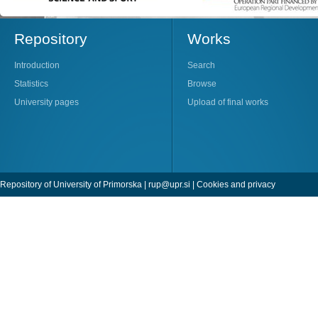
Repository
Works
Introduction
Search
Statistics
Browse
University pages
Upload of final works
Repository of University of Primorska |
rup@upr.si
|
Cookies and privacy