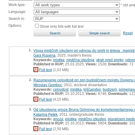
Work type:
* old an
Language:
Search in:
Options:
Show only hits with full text
Reset
1.
Vloga mističnih izkušenj pri odnosu do smrti in telesa : magist
Gaja Rupena
, 2025, master's thesis
Keywords:
mistika
,
mistična izkušnja
,
strah pred smrtjo
,
odnos
Published in RUP:
25.03.2025;
Views:
1528;
Downloads:
72
Full text
(1,03 MB)
2.
Razumevanje celovitosti pri zen budističnem mojstru Dogenu i
Miroslav Gomboc
, 2011, doctoral dissertation
Keywords:
celovitost
,
mistika
,
krščanstvo
,
budizem
,
primerjav
Published in RUP:
15.10.2013;
Views:
8746;
Downloads:
12
Full text
(4,15 MB)
3.
Od izkustvene gnoze Bruna Gröninga do komplementarnega 
Katarina Petek
, 2011, undergraduate thesis
Keywords:
gnoza
,
mistika
,
mistično izkustvo
,
pluralizem medi
Published in RUP:
15.10.2013;
Views:
5804;
Downloads:
10
Full text
(2,50 MB)