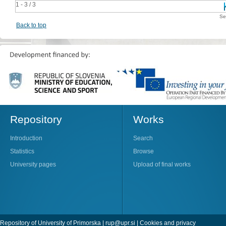
1 - 3 / 3
Se
Back to top
Repository
Works
Introduction
Search
Statistics
Browse
University pages
Upload of final works
Repository of University of Primorska |
rup@upr.si
|
Cookies and privacy