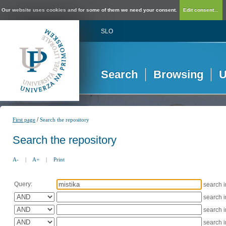
Our website uses cookies and for some of them we need your consent.
Edit consent...
SLO
Search
Browsing
U
/
First page
Search the repository
Search the repository
A-
|
A+
|
Print
Query:
search 
search 
search 
search 