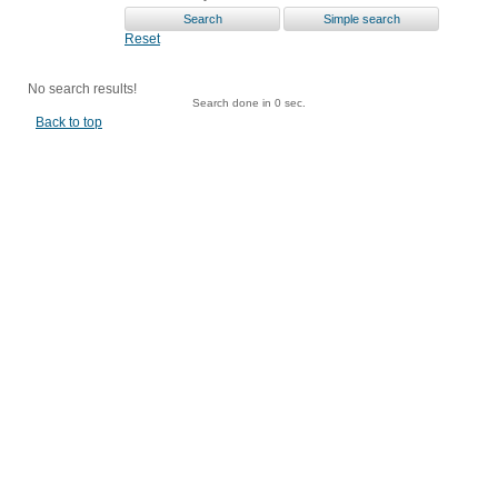
Reset
No search results!
Search done in 0 sec.
Back to top