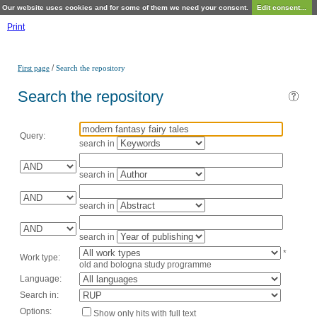
Our website uses cookies and for some of them we need your consent.
Edit consent...
Print
/
First page
Search the repository
Search the repository
Query:
search in
search in
search in
search in
*
Work type:
old and bologna study programme
Language:
Search in:
Options:
Show only hits with full text