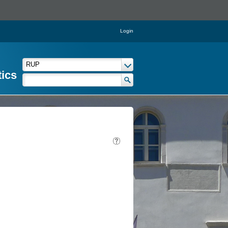
Login
tics