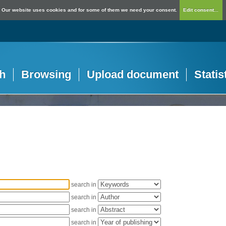
Our website uses cookies and for some of them we need your consent.
Edit consent...
h
Browsing
Upload document
Statis
search in
search in
search in
search in