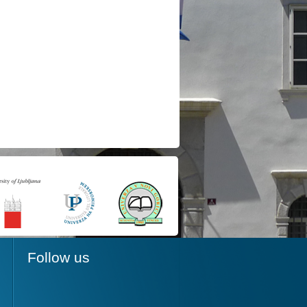
Follow us