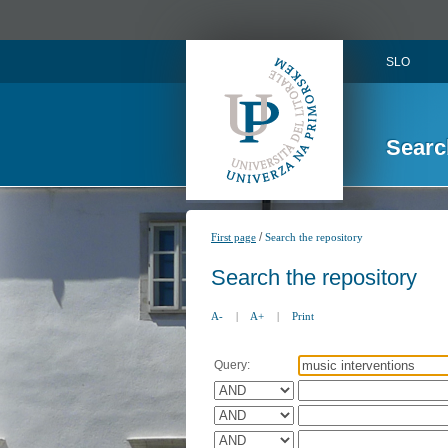
SLO
Searc
/
First page
Search the repository
Search the repository
A-
|
A+
|
Print
Query: