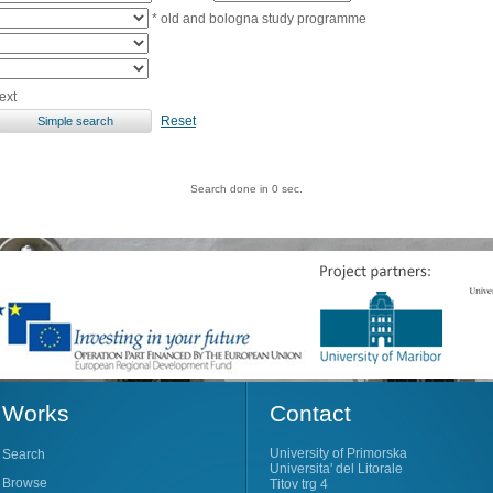
* old and bologna study programme
ext
Reset
Search done in 0 sec.
Works
Contact
University of Primorska
Search
Universita' del Litorale
Browse
Titov trg 4