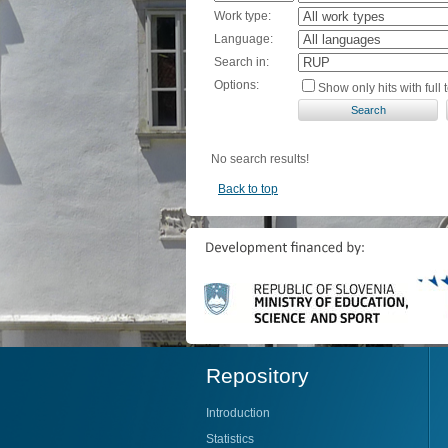
Work type:
Language:
Search in:
Options:
Show only hits with full t
No search results!
Back to top
Repository
Introduction
Statistics