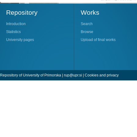
Repository
Works
Introduction
Search
Statistics
Browse
University pages
Upload of final works
Repository of University of Primorska |
rup@upr.si
|
Cookies and privacy