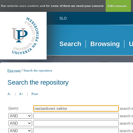
Our website uses cookies and for some of them we need your consent.
Edit consent...
SLO
Search
Browsing
U
/
First page
Search the repository
Search the repository
A-
|
A+
|
Print
Query:
search 
search 
search 
search 