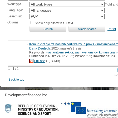
Work type:
* old an
Language:
Search in:
Options:
Show only hits with full text
Reset
1.
Komuniciranje trajnostnih certifikatov in praks v nastanitvenem
Darja Deutsch
, 2025, master's thesis
Keywords:
nastanitveni sektor
,
zaznave turistov
,
komuniciranje
Published in RUP:
24.12.2025;
Views:
695;
Downloads:
23
Full text
(1,04 MB)
1 - 1 / 1
Se
Back to top