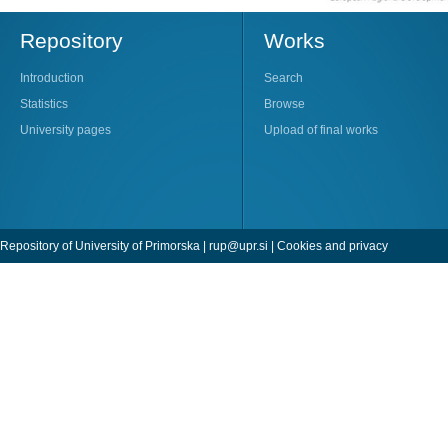
Repository
Works
Introduction
Search
Statistics
Browse
University pages
Upload of final works
Repository of University of Primorska |
rup@upr.si
|
Cookies and privacy