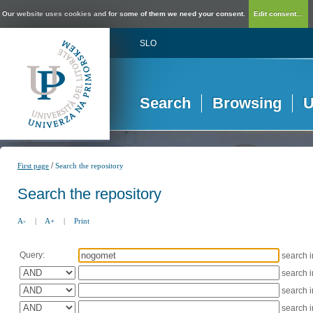
Our website uses cookies and for some of them we need your consent.
Edit consent...
SLO
Search
Browsing
U
/
First page
Search the repository
Search the repository
A-
|
A+
|
Print
Query:
search 
search 
search 
search 