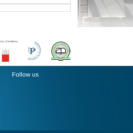
Follow us