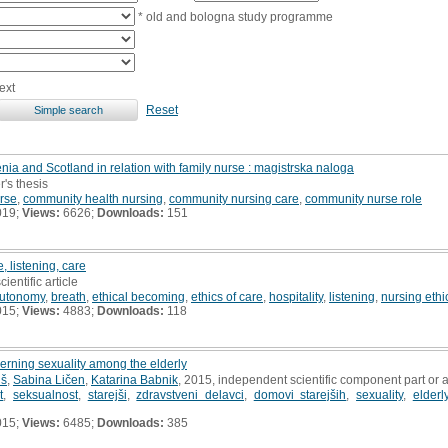
* old and bologna study programme
ext
Reset
ia and Scotland in relation with family nurse : magistrska naloga
r's thesis
urse
,
community health nursing
,
community nursing care
,
community nurse role
019;
Views:
6626;
Downloads:
151
e, listening, care
cientific article
utonomy
,
breath
,
ethical becoming
,
ethics of care
,
hospitality
,
listening
,
nursing ethi
015;
Views:
4883;
Downloads:
118
rning sexuality among the elderly
uš
,
Sabina Ličen
,
Katarina Babnik
, 2015, independent scientific component part or
t
,
seksualnost
,
starejši
,
zdravstveni delavci
,
domovi starejših
,
sexuality
,
elderl
015;
Views:
6485;
Downloads:
385