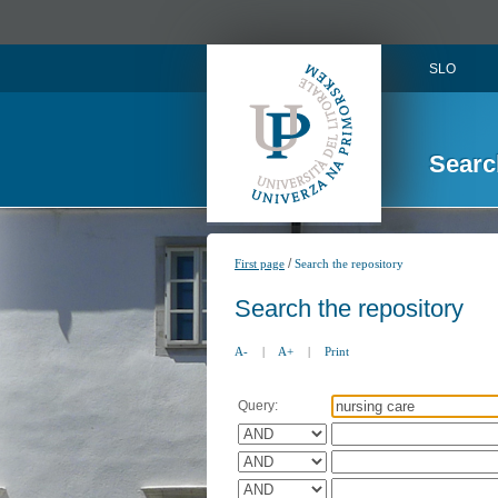
SLO
Searc
/
First page
Search the repository
Search the repository
A-
|
A+
|
Print
Query: