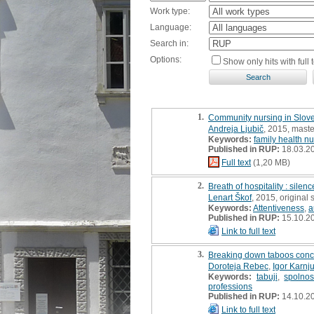
Work type:
Language:
Search in:
Options:
Show only hits with full t
1.
Community nursing in Sloven
Andreja Ljubič
, 2015, maste
Keywords:
family health n
Published in RUP:
18.03.2
Full text
(1,20 MB)
2.
Breath of hospitality : silenc
Lenart Škof
, 2015, original s
Keywords:
Attentiveness
,
a
Published in RUP:
15.10.2
Link to full text
3.
Breaking down taboos conce
Doroteja Rebec
,
Igor Karnj
Keywords:
tabuji
,
spolnos
professions
Published in RUP:
14.10.2
Link to full text