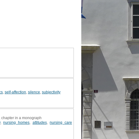
cs
,
self-affection
,
silence
,
subjectivity
 a chapter in a monograph
y
,
nursing homes
,
attitudes
,
nursing care