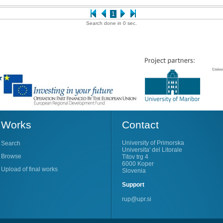
1
Search done in 0 sec.
Works
Contact
University of Primorska
Search
Universita' del Litorale
Browse
Titov trg 4
6000 Koper
Upload of final works
Slovenia
Support
rup@upr.si