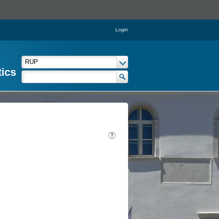
Login
tics