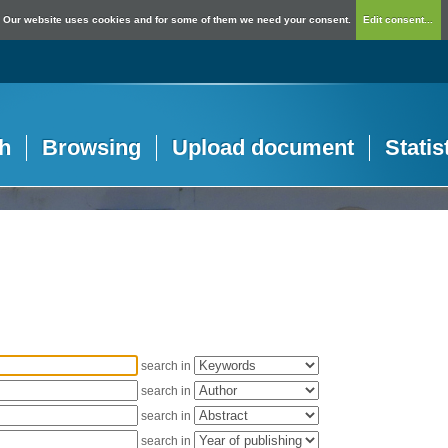
Our website uses cookies and for some of them we need your consent.
Edit consent...
h
Browsing
Upload document
Statis
search in
search in
search in
search in