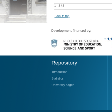
1 - 3 / 3
Back to top
Repository
Introduction
Statistics
University pages