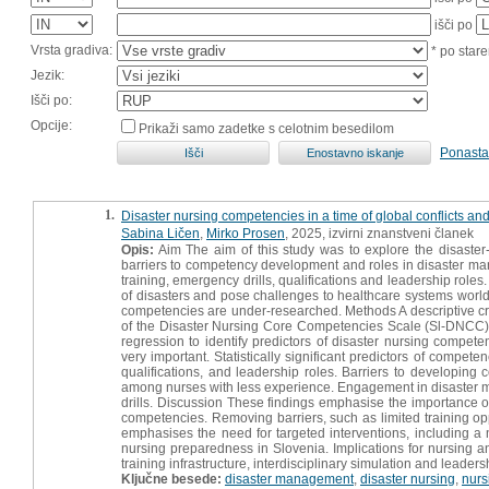
išči po
Vrsta gradiva:
* po stare
Jezik:
Išči po:
Opcije:
Prikaži samo zadetke s celotnim besedilom
Ponasta
1.
Disaster nursing competencies in a time of global conflicts and
Sabina Ličen
,
Mirko Prosen
, 2025, izvirni znanstveni članek
Opis:
Aim The aim of this study was to explore the disaste
barriers to competency development and roles in disaster man
training, emergency drills, qualifications and leadership role
of disasters and pose challenges to healthcare systems worldw
competencies are under-researched. Methods A descriptive cr
of the Disaster Nursing Core Competencies Scale (Sl-DNCC). T
regression to identify predictors of disaster nursing compet
very important. Statistically significant predictors of compete
qualifications, and leadership roles. Barriers to developing
among nurses with less experience. Engagement in disaster ma
drills. Discussion These findings emphasise the importance of 
competencies. Removing barriers, such as limited training opp
emphasises the need for targeted interventions, including 
nursing preparedness in Slovenia. Implications for nursing a
training infrastructure, interdisciplinary simulation and leade
Ključne besede:
disaster management
,
disaster nursing
,
nurs