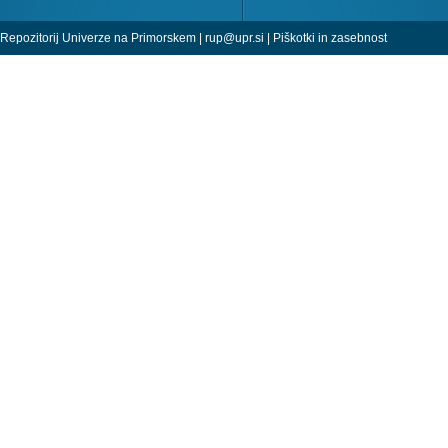
Repozitorij Univerze na Primorskem |
rup@upr.si
|
Piškotki in zasebnost