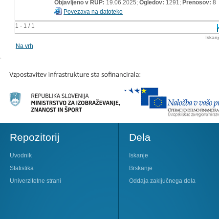
Objavljeno v RUP:
19.06.2025;
Ogledov:
1291;
Prenosov:
8
Povezava na datoteko
1 - 1 / 1
Iskan
Na vrh
Repozitorij
Dela
Uvodnik
Iskanje
Statistika
Brskanje
Univerzitetne strani
Oddaja zaključnega dela