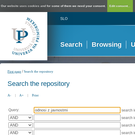
Our website uses cookies and for some of them we need your consent.
Edit consent...
SLO
Search
Browsing
U
/
First page
Search the repository
Search the repository
A-
|
A+
|
Print
Query:
search 
search 
search 
search 