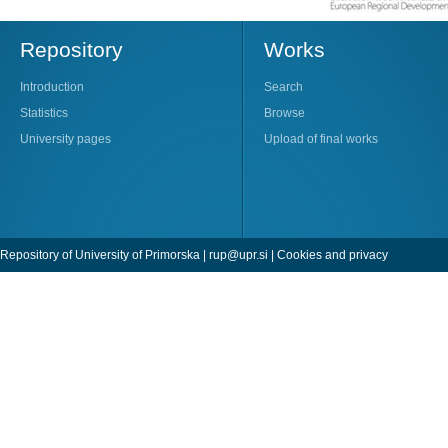
Repository
Works
Introduction
Search
Statistics
Browse
University pages
Upload of final works
Repository of University of Primorska |
rup@upr.si
|
Cookies and privacy