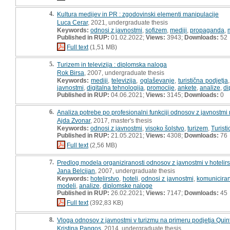
4.
Kultura medijev in PR : zgodovinski elementi manipulacije
Luca Cerar
, 2021, undergraduate thesis
Keywords:
odnosi z javnostmi
,
sofizem
,
mediji
,
propaganda
,
Published in RUP:
01.02.2022;
Views:
3943;
Downloads:
52
Full text
(1,51 MB)
5.
Turizem in televizija : diplomska naloga
Rok Birsa
, 2007, undergraduate thesis
Keywords:
mediji
,
televizija
,
oglaševanje
,
turistična podjetja
javnostmi
,
digitalna tehnologija
,
promocije
,
ankete
,
analize
,
di
Published in RUP:
04.06.2021;
Views:
3145;
Downloads:
0
6.
Analiza potrebe po profesionalni funkciji odnosov z javnostmi na
Ajda Zvonar
, 2017, master's thesis
Keywords:
odnosi z javnostmi
,
visoko šolstvo
,
turizem
,
Turisti
Published in RUP:
21.05.2021;
Views:
4308;
Downloads:
76
Full text
(2,56 MB)
7.
Predlog modela organiziranosti odnosov z javnostmi v hotelir
Jana Belcijan
, 2007, undergraduate thesis
Keywords:
hotelirstvo
,
hoteli
,
odnosi z javnostmi
,
komunicira
modeli
,
analize
,
diplomske naloge
Published in RUP:
26.02.2021;
Views:
7147;
Downloads:
45
Full text
(392,83 KB)
8.
Vloga odnosov z javnostmi v turizmu na primeru podjetja Quintes
Kristina Pangos
, 2014, undergraduate thesis