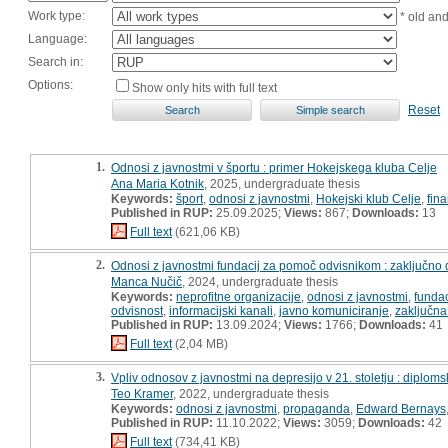
Work type:
* old an
Language:
Search in:
Options:
Show only hits with full text
Reset
1.
Odnosi z javnostmi v športu : primer Hokejskega kluba Celje
Ana Maria Kotnik
, 2025, undergraduate thesis
Keywords:
šport
,
odnosi z javnostmi
,
Hokejski klub Celje
,
fin
Published in RUP:
25.09.2025;
Views:
867;
Downloads:
13
Full text
(621,06 KB)
2.
Odnosi z javnostmi fundacij za pomoč odvisnikom : zaključno 
Manca Nučič
, 2024, undergraduate thesis
Keywords:
neprofitne organizacije
,
odnosi z javnostmi
,
funda
odvisnost
,
informacijski kanali
,
javno komuniciranje
,
zaključna
Published in RUP:
13.09.2024;
Views:
1766;
Downloads:
41
Full text
(2,04 MB)
3.
Vpliv odnosov z javnostmi na depresijo v 21. stoletju : diplom
Teo Kramer
, 2022, undergraduate thesis
Keywords:
odnosi z javnostmi
,
propaganda
,
Edward Bernays
Published in RUP:
11.10.2022;
Views:
3059;
Downloads:
42
Full text
(734,41 KB)