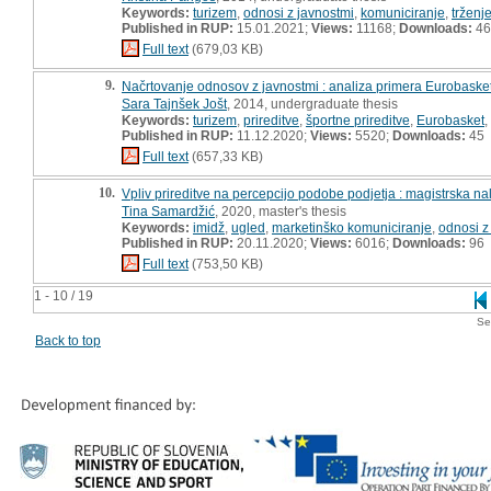
Keywords:
turizem
,
odnosi z javnostmi
,
komuniciranje
,
trženj
Published in RUP:
15.01.2021;
Views:
11168;
Downloads:
46
Full text
(679,03 KB)
9.
Načrtovanje odnosov z javnostmi : analiza primera Eurobaske
Sara Tajnšek Jošt
, 2014, undergraduate thesis
Keywords:
turizem
,
prireditve
,
športne prireditve
,
Eurobasket
,
Published in RUP:
11.12.2020;
Views:
5520;
Downloads:
45
Full text
(657,33 KB)
10.
Vpliv prireditve na percepcijo podobe podjetja : magistrska n
Tina Samardžić
, 2020, master's thesis
Keywords:
imidž
,
ugled
,
marketinško komuniciranje
,
odnosi z
Published in RUP:
20.11.2020;
Views:
6016;
Downloads:
96
Full text
(753,50 KB)
1 - 10 / 19
Se
Back to top