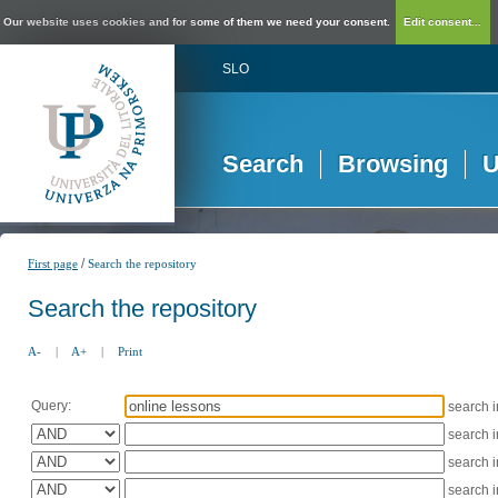
Our website uses cookies and for some of them we need your consent.
Edit consent...
SLO
Search
Browsing
U
/
First page
Search the repository
Search the repository
A-
|
A+
|
Print
Query:
search 
search 
search 
search 