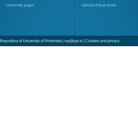
University pages
Upload of final works
Repository of University of Primorska |
rup@upr.si
|
Cookies and privacy