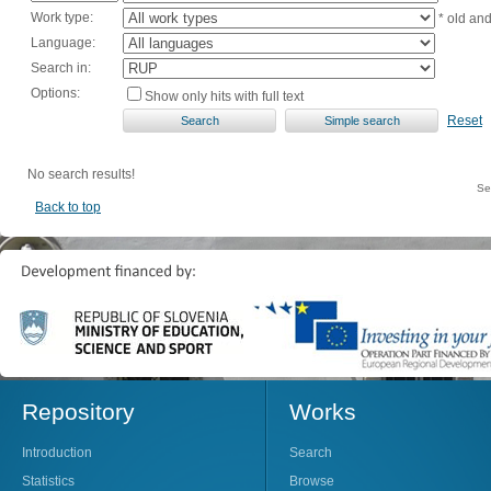
Work type:
* old an
Language:
Search in:
Options:
Show only hits with full text
Reset
No search results!
Se
Back to top
Repository
Works
Introduction
Search
Statistics
Browse