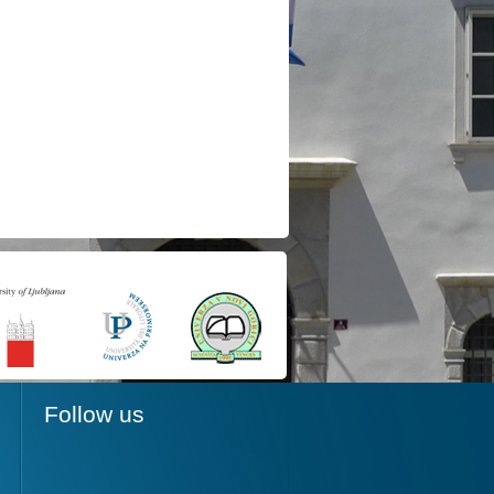
Follow us