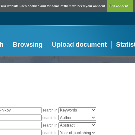
Our website uses cookies and for some of them we need your consent.
Edit consent...
h
Browsing
Upload document
Statis
search in
search in
search in
search in