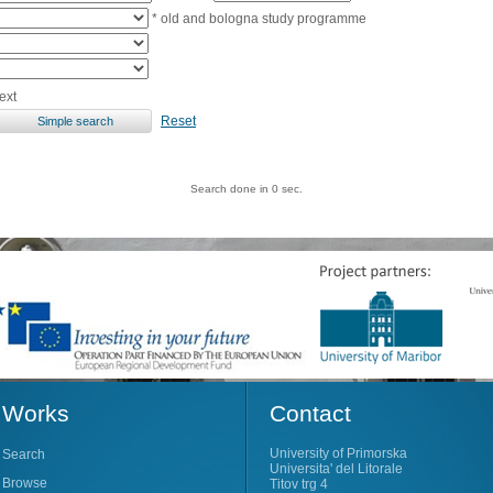
* old and bologna study programme
ext
Reset
Search done in 0 sec.
Works
Contact
University of Primorska
Search
Universita' del Litorale
Browse
Titov trg 4