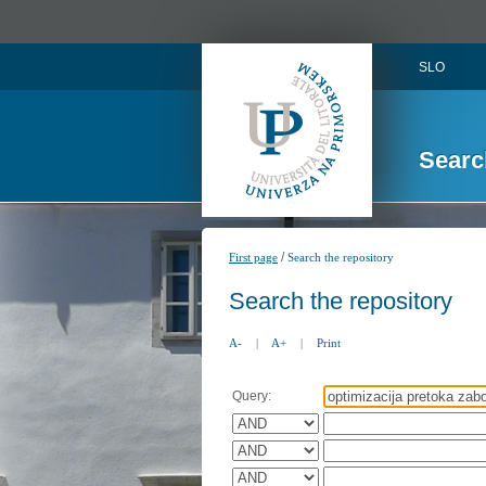
SLO
Searc
/
First page
Search the repository
Search the repository
A-
|
A+
|
Print
Query: