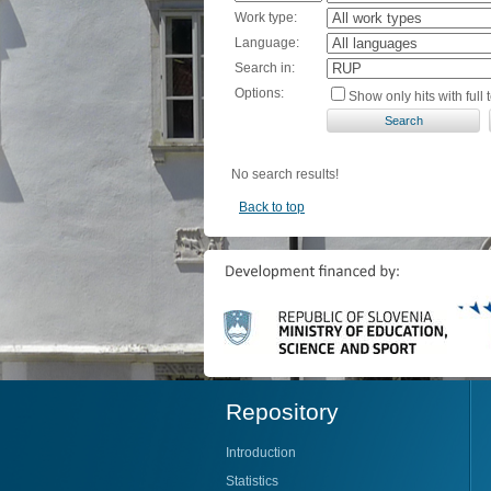
Work type:
Language:
Search in:
Options:
Show only hits with full t
No search results!
Back to top
Repository
Introduction
Statistics