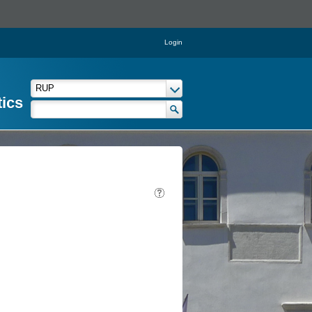
Login
tics