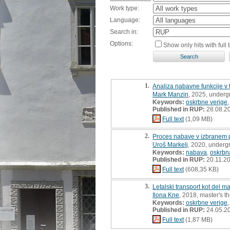
Work type:
Language:
Search in:
Options:
Show only hits with full t
1.
Analiza nabavne funkcije v
Mark Manzin
, 2025, underg
Keywords:
oskrbne verige
Published in RUP:
28.08.2
Full text
(1,09 MB)
2.
Proces nabave v izbranem p
Uroš Markelj
, 2020, underg
Keywords:
nabava
,
oskrbn
Published in RUP:
20.11.2
Full text
(608,35 KB)
3.
Letalski transport kot del 
Ilona Kne
, 2018, master's t
Keywords:
oskrbne verige
Published in RUP:
24.05.2
Full text
(1,87 MB)