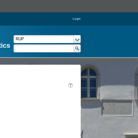
Login
tics