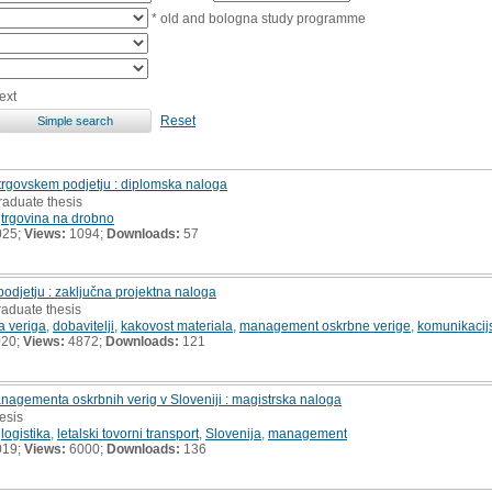
* old and bologna study programme
ext
Reset
 trgovskem podjetju : diplomska naloga
raduate thesis
,
trgovina na drobno
025;
Views:
1094;
Downloads:
57
odjetju : zaključna projektna naloga
raduate thesis
a veriga
,
dobavitelji
,
kakovost materiala
,
management oskrbne verige
,
komunikacijs
020;
Views:
4872;
Downloads:
121
managementa oskrbnih verig v Sloveniji : magistrska naloga
hesis
,
logistika
,
letalski tovorni transport
,
Slovenija
,
management
019;
Views:
6000;
Downloads:
136