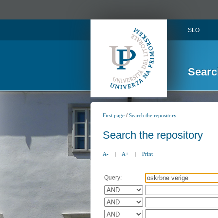
SLO
Searc
/
First page
Search the repository
Search the repository
A-
|
A+
|
Print
Query: