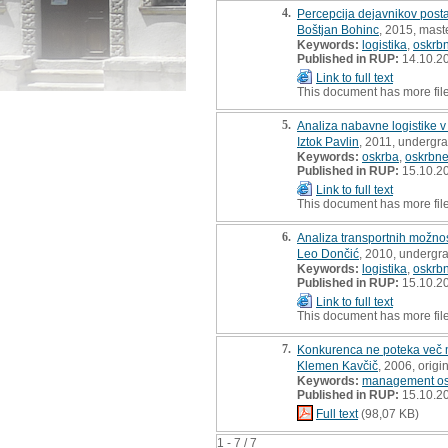
4.
Percepcija dejavnikov posta
Boštjan Bohinc
, 2015, maste
Keywords:
logistika
,
oskrbn
Published in RUP:
14.10.2
Link to full text
This document has more fil
5.
Analiza nabavne logistike 
Iztok Pavlin
, 2011, undergra
Keywords:
oskrba
,
oskrbne
Published in RUP:
15.10.2
Link to full text
This document has more fil
6.
Analiza transportnih možnos
Leo Dončić
, 2010, undergr
Keywords:
logistika
,
oskrbn
Published in RUP:
15.10.2
Link to full text
This document has more fil
7.
Konkurenca ne poteka več 
Klemen Kavčič
, 2006, origin
Keywords:
management osk
Published in RUP:
15.10.2
Full text
(98,07 KB)
1 - 7 / 7