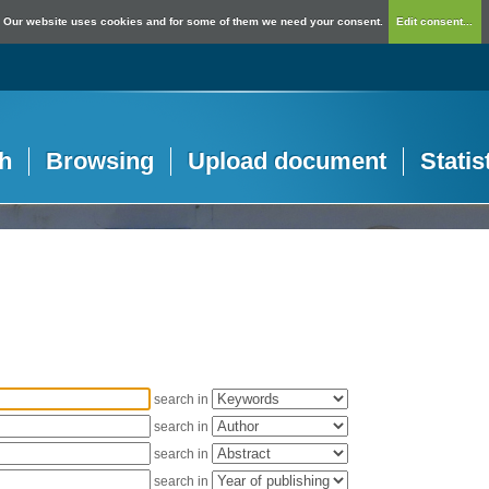
Our website uses cookies and for some of them we need your consent.
Edit consent...
h
Browsing
Upload document
Statis
search in
search in
search in
search in