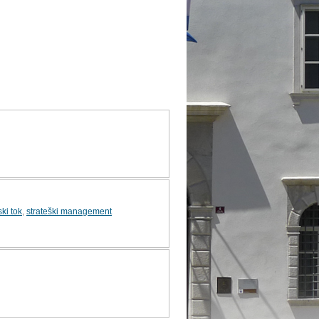
ki tok
,
strateški management