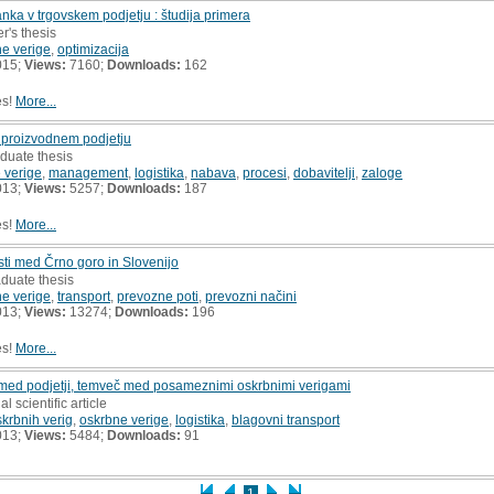
nka v trgovskem podjetju : študija primera
r's thesis
e verige
,
optimizacija
015;
Views:
7160;
Downloads:
162
es!
More...
v proizvodnem podjetju
duate thesis
 verige
,
management
,
logistika
,
nabava
,
procesi
,
dobavitelji
,
zaloge
013;
Views:
5257;
Downloads:
187
es!
More...
ti med Črno goro in Slovenijo
aduate thesis
e verige
,
transport
,
prevozne poti
,
prevozni načini
013;
Views:
13274;
Downloads:
196
es!
More...
med podjetji, temveč med posameznimi oskrbnimi verigami
al scientific article
rbnih verig
,
oskrbne verige
,
logistika
,
blagovni transport
013;
Views:
5484;
Downloads:
91
1