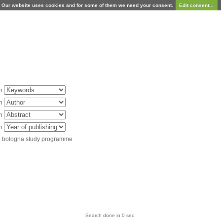
Our website uses cookies and for some of them we need your consent.
Edit consent...
in
in
in
in
d bologna study programme
Search done in 0 sec.