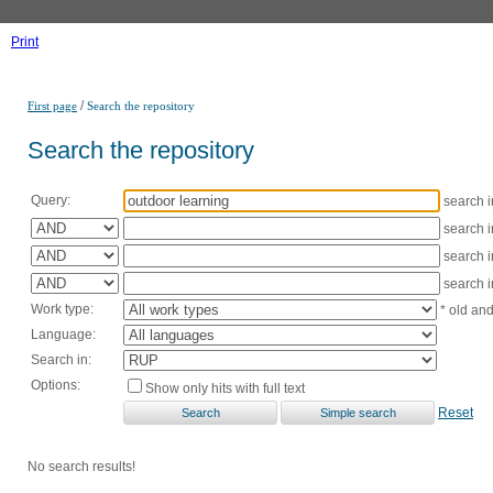
Print
/
First page
Search the repository
Search the repository
Query:
search 
search 
search 
search 
Work type:
* old an
Language:
Search in:
Options:
Show only hits with full text
Reset
No search results!