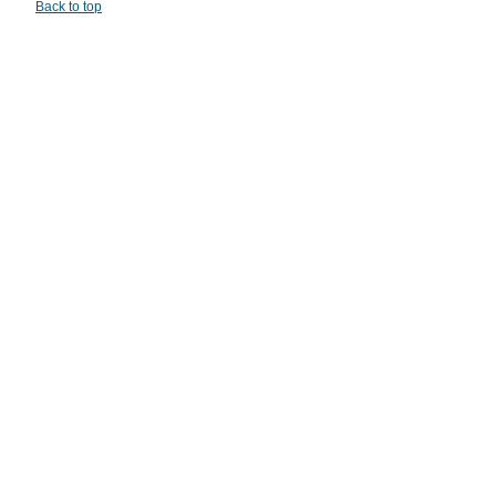
Back to top