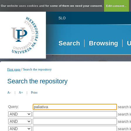
Our website uses cookies and for some of them we need your consent.
Edit consent...
SLO
Search
Browsing
U
/
First page
Search the repository
Search the repository
A-
|
A+
|
Print
Query:
search 
search 
search 
search 