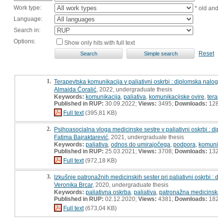
Work type:
* old an
Language:
Search in:
Options:
Show only hits with full text
Reset
1.
Terapevtska komunikacija v paliativni oskrbi : diplomska nalo
Almaida Ćoralić
, 2022, undergraduate thesis
Keywords:
komunikacija
,
paliativa
,
komunikacijske ovire
,
ter
Published in RUP:
30.09.2022;
Views:
3495;
Downloads:
12
Full text
(395,81 KB)
2.
Psihoasocialna vloga medicinske sestre v paliativni oskrbi : 
Fatima Bajraktarević
, 2021, undergraduate thesis
Keywords:
paliativa
,
odnos do umirajočega
,
podpora
,
komuni
Published in RUP:
25.03.2021;
Views:
3708;
Downloads:
13
Full text
(972,18 KB)
3.
Izkušnje patronažnih medicinskih sester pri paliativni oskrbi 
Veronika Brcar
, 2020, undergraduate thesis
Keywords:
paliativna oskrba
,
paliativa
,
patronažna medicinsk
Published in RUP:
02.12.2020;
Views:
4381;
Downloads:
18
Full text
(673,04 KB)