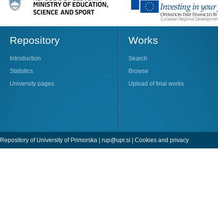
Repository
Works
Introduction
Search
Statistics
Browse
University pages
Upload of final works
Repository of University of Primorska |
rup@upr.si
|
Cookies and privacy