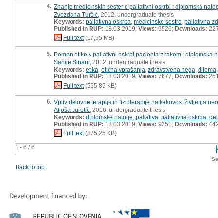
4.
Znanje medicinskih sester o paliativni oskrbi : diplomska nalo
Zvezdana Turčić
, 2012, undergraduate thesis
Keywords:
paliativna oskrba
,
medicinske sestre
,
paliativna z
Published in RUP:
18.03.2019;
Views:
9526;
Downloads:
22
Full text
(17,95 MB)
5.
Pomen etike v paliativni oskrbi pacienta z rakom : diplomska 
Sanije Sinani
, 2012, undergraduate thesis
Keywords:
etika
,
etična vprašanja
,
zdravstvena nega
,
dilema
Published in RUP:
18.03.2019;
Views:
7677;
Downloads:
25
Full text
(565,85 KB)
6.
Vpliv delovne terapije in fizioterapije na kakovost življenja n
Aljoša Juretič
, 2016, undergraduate thesis
Keywords:
diplomske naloge
,
paliativa
,
paliativna oskrba
,
del
Published in RUP:
18.03.2019;
Views:
9251;
Downloads:
44
Full text
(875,25 KB)
1 - 6 / 6
Se
Back to top