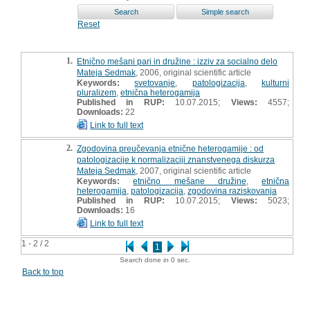
Reset
1.
Etnično mešani pari in družine : izziv za socialno delo
Mateja Sedmak
, 2006, original scientific article
Keywords:
svetovanje
,
patologizacija
,
kulturni
pluralizem
,
etnična heterogamija
Published in RUP:
10.07.2015;
Views:
4557;
Downloads:
22
Link to full text
2.
Zgodovina preučevanja etnične heterogamije : od
patologizacije k normalizaciji znanstvenega diskurza
Mateja Sedmak
, 2007, original scientific article
Keywords:
etnično mešane družine
,
etnična
heterogamija
,
patologizacija
,
zgodovina raziskovanja
Published in RUP:
10.07.2015;
Views:
5023;
Downloads:
16
Link to full text
1 - 2 / 2
1
Search done in 0 sec.
Back to top