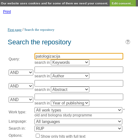
Our website uses cookies and for some of them we need your consent.
Edit consent...
Print
/
First page
Search the repository
Search the repository
Query:
search in
search in
search in
search in
*
Work type:
old and bologna study programme
Language:
Search in:
Options:
Show only hits with full text