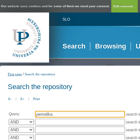
Our website uses cookies and for some of them we need your consent.
Edit consent...
SLO
Search
Browsing
U
/
First page
Search the repository
Search the repository
A-
|
A+
|
Print
Query:
search 
search 
search 
search 