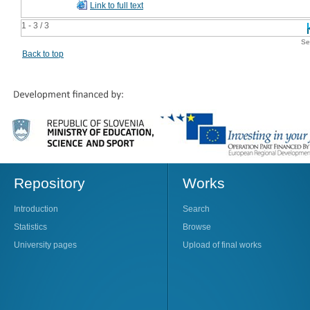
Link to full text
1 - 3 / 3
Se
Back to top
Repository
Works
Introduction
Search
Statistics
Browse
University pages
Upload of final works