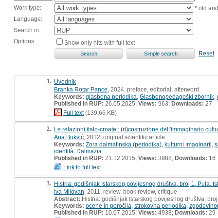
Work type:
* old an
Language:
Search in:
Options:
Show only hits with full text
Reset
1.
Uvodnik
Branka Rotar Pance
, 2024, preface, editorial, afterword
Keywords:
glasbena periodika
,
Glasbenopedagoški zbornik
,
Published in RUP:
26.05.2025;
Views:
963;
Downloads:
27
Full text
(139,66 KB)
2.
Le relazioni italo-croate : (ri)costruzione dell'immaginario cul
Ana Bukvić
, 2012, original scientific article
Keywords:
Zora dalmatinska (periodika)
,
kulturni imaginarij
,
identità
,
Dalmazia
Published in RUP:
21.12.2015;
Views:
3988;
Downloads:
16
Link to full text
3.
Histria: godišnjak Istarskog povijesnog društva, broj 1, Pula, I
Iva Milovan
, 2011, review, book review, critique
Abstract:
Histria: godišnjak Istarskog povijesnog društva, broj 
Keywords:
ocene in poročila
,
strokovna periodika
,
zgodovino
Published in RUP:
10.07.2015;
Views:
4938;
Downloads:
29