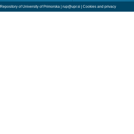
Repository of University of Primorska |
rup@upr.si
|
Cookies and privacy