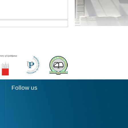
Follow us