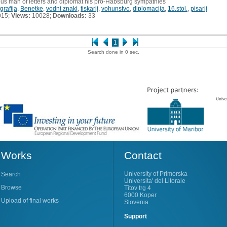
ous man of letters and diplomat his pro-Habsburg sympathies
grafija
,
Benetke
,
vodni znaki
,
tiskarji
,
vohunstvo
,
diplomacija
,
16.stol.
,
pisarji
015;
Views:
10028;
Downloads:
33
1
Search done in 0 sec.
Works
Contact
University of Primorska
Search
Universita' del Litorale
Browse
Titov trg 4
6000 Koper
Upload of final works
Slovenia
Support