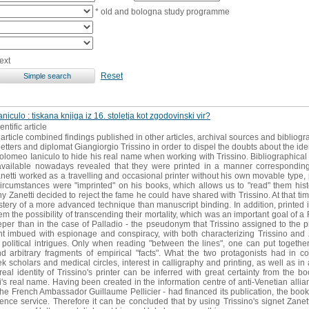
* old and bologna study programme
ext
Reset
niculo : tiskana knjiga iz 16. stoletja kot zgodovinski vir?
entific article
article combined findings published in other articles, archival sources and bibliogr
letters and diplomat Giangiorgio Trissino in order to dispel the doubts about the iden
meo Ianiculo to hide his real name when working with Trissino. Bibliographical a
vailable nowadays revealed that they were printed in a manner corresponding t
netti worked as a travelling and occasional printer without his own movable type, p
circumstances were "imprinted" on his books, which allows us to "read" them histo
y Zanetti decided to reject the fame he could have shared with Trissino. At that tim
stery of a more advanced technique than manuscript binding. In addition, printed
hem the possibility of transcending their mortality, which was an important goal of
 than in the case of Palladio - the pseudonym that Trissino assigned to the pr
 imbued with espionage and conspiracy, with both characterizing Trissino and Z
olitical intrigues. Only when reading "between the lines", one can put togethe
 arbitrary fragments of empirical "facts". What the two protagonists had i
scholars and medical circles, interest in calligraphy and printing, as well as in a
real identity of Trissino's printer can be inferred with great certainty from the 
ti's real name. Having been created in the information centre of anti-Venetian allia
e French Ambassador Guillaume Pellicier - had financed its publication, the book 
igence service. Therefore it can be concluded that by using Trissino's signet Zane