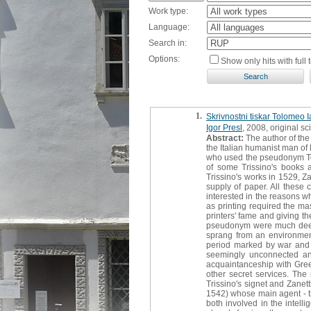
Work type:
Language:
Search in:
Options:
Show only hits with full t
1.
Skrivnostni tiskar Tolomeo Ia
Igor Presl
, 2008, original sci
Abstract:
The author of the 
the Italian humanist man of 
who used the pseudonym Tolo
of some Trissino's books a
Trissino's works in 1529, Za
supply of paper. All these 
interested in the reasons wh
as printing required the ma
printers' fame and giving t
pseudonym were much deeper
sprang from an environment
period marked by war and p
seemingly unconnected and
acquaintanceship with Greek 
other secret services. The 
Trissino's signet and Zanet
1542) whose main agent - th
both involved in the intell