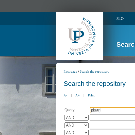
SLO
Searc
/
First page
Search the repository
Search the repository
A-
|
A+
|
Print
Query: