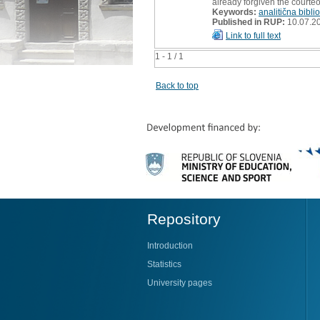
already forgiven the courte
Keywords:
analitična biblio
Published in RUP:
10.07.2
Link to full text
1 - 1 / 1
Back to top
Repository
Introduction
Statistics
University pages