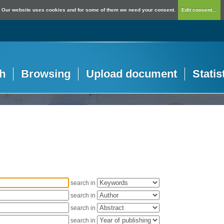
Our website uses cookies and for some of them we need your consent.
Edit consent...
h
Browsing
Upload document
Statis
search in
search in
search in
search in