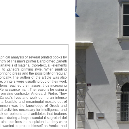
aphical analysis of several printed books by
tity of Trissino's printer Bartolomeo Zanetti
nalysis of material (non-textual) elements
o Zanetti's printing style. When printing
rinting press and the possibility of regular
rically. The author of the article was also
e, printers were usually proud of their work
 items reached the masses, thus increasing
 a Renaissance man. The reasons for using a
omising contractor Andrea di Pietro. They
anetti's lives and work during an intense
r a feasible and meaningful mosaic out of
n common was the knowledge of Greek and
ll activities necessary for intelligence and
book on poisons and antidotes that features
nces during a huge scandal (I segretari del
also confirms the suspicion that they were
tti wanted to protect himself as Venice had