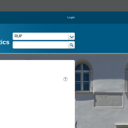
Login
tics