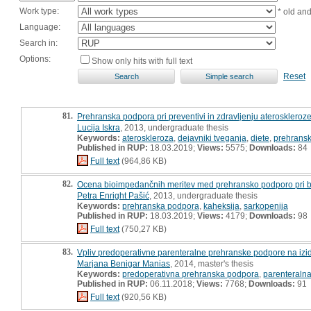
Work type:
* old an
Language:
Search in:
Options:
Show only hits with full text
Reset
81.
Prehranska podpora pri preventivi in zdravljenju ateroskleroze
Lucija Iskra
, 2013, undergraduate thesis
Keywords:
ateroskleroza
,
dejavniki tveganja
,
diete
,
prehrans
Published in RUP:
18.03.2019;
Views:
5575;
Downloads:
84
Full text
(964,86 KB)
82.
Ocena bioimpedančnih meritev med prehransko podporo pri boln
Petra Enright Pašić
, 2013, undergraduate thesis
Keywords:
prehranska podpora
,
kaheksija
,
sarkopenija
Published in RUP:
18.03.2019;
Views:
4179;
Downloads:
98
Full text
(750,27 KB)
83.
Vpliv predoperativne parenteralne prehranske podpore na izid
Marjana Benigar Manias
, 2014, master's thesis
Keywords:
predoperativna prehranska podpora
,
parenteraln
Published in RUP:
06.11.2018;
Views:
7768;
Downloads:
91
Full text
(920,56 KB)