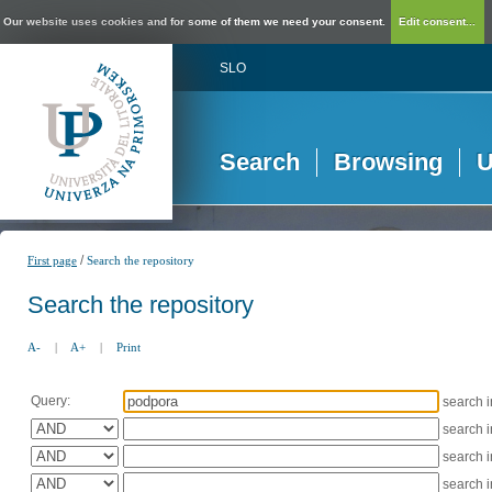
Our website uses cookies and for some of them we need your consent.
Edit consent...
SLO
Search
Browsing
U
/
First page
Search the repository
Search the repository
A-
|
A+
|
Print
Query:
search 
search 
search 
search 