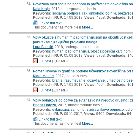
84.
Povezava med socialno podporo in preživetjem onkoloških bol
Kaja Krajc
, 2018, undergraduate thesis
Keywords:
socialna podpora
,
rak
,
onkološki bolniki
,
preživetj
Published in RUP:
17.09.2018;
Views:
4258;
Downloads:
10
Link to full text
This document has more files!
More...
85.
Vpliv okužbe s humanim papiloma virusom na občutljivost cel
paklitaksel : [zaključna projektna naloga]
Lara Batistič
, 2018, undergraduate thesis
Keywords:
humani papiloma virus
,
ploščatocelični karcinom
,
Published in RUP:
05.09.2018;
Views:
5753;
Downloads:
14
Full text
(1,63 MB)
86.
Pomen likovne in grafične podobe učbenikov slovenščine pri 
Klara Menart
, 2017, master's thesis
Keywords:
branje
,
razumevanje
,
doživljanje
,
umetnostno bes
Published in RUP:
17.01.2018;
Views:
4054;
Downloads:
10
Full text
(1,37 MB)
87.
Vpliv bolnikove odločitve za evtanazijo na njegovo družino : 
Brigita Obreza
, 2017, undergraduate thesis
Keywords:
evtanazija
,
samomor z zdravnikovo pomočjo
,
odlo
Published in RUP:
09.11.2017;
Views:
9409;
Downloads:
94
Link to full text
This document has more files!
More...