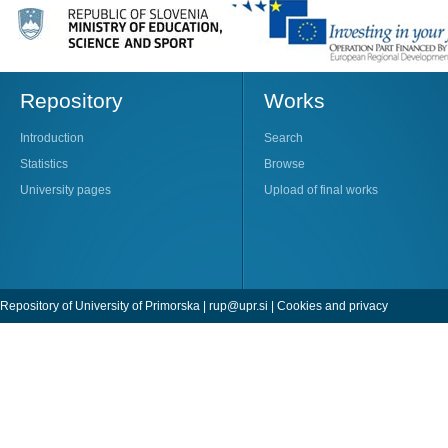
Repository
Works
Introduction
Search
Statistics
Browse
University pages
Upload of final works
Repository of University of Primorska |
rup@upr.si
|
Cookies and privacy