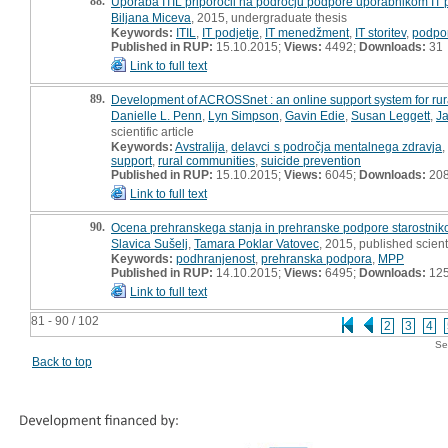
88.
Uporaba ITIL priporočil na področju podpore uporabnikom IT po
Biljana Miceva
, 2015, undergraduate thesis
Keywords:
ITIL
,
IT podjetje
,
IT menedžment
,
IT storitev
,
podpo
Published in RUP:
15.10.2015;
Views:
4492;
Downloads:
31
Link to full text
89.
Development of ACROSSnet : an online support system for rur
Danielle L. Penn
,
Lyn Simpson
,
Gavin Edie
,
Susan Leggett
,
Ja
scientific article
Keywords:
Avstralija
,
delavci s področja mentalnega zdravja
support
,
rural communities
,
suicide prevention
Published in RUP:
15.10.2015;
Views:
6045;
Downloads:
20
Link to full text
90.
Ocena prehranskega stanja in prehranske podpore starostnik
Slavica Sušelj
,
Tamara Poklar Vatovec
, 2015, published scient
Keywords:
podhranjenost
,
prehranska podpora
,
MPP
Published in RUP:
14.10.2015;
Views:
6495;
Downloads:
12
Link to full text
81 - 90 / 102
2
3
4
Se
Back to top