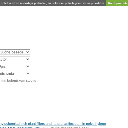
spletna stran uporablja piškotke, za nekatere potrebujemo vašo privolitev.
Uredi privolitev
m in bolonjskem študiju
hytochemical-rich plant fillers and natural antioxidant in polyethylene