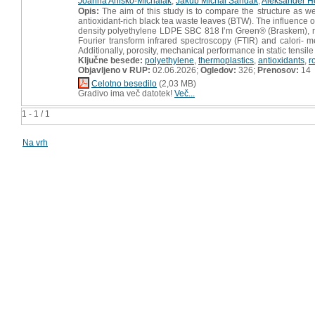
Joanna Aniśko-Michalak
,
Jakub Michal Sandak
,
Aleksander H
Opis:
The aim of this study is to compare the structure as w
antioxidant-rich black tea waste leaves (BTW). The influence 
density polyethylene LDPE SBC 818 I’m Green® (Braskem), mod
Fourier transform infrared spectroscopy (FTIR) and calori- m
Additionally, porosity, mechanical performance in static tensi
Ključne besede:
polyethylene
,
thermoplastics
,
antioxidants
,
r
Objavljeno v RUP:
02.06.2026;
Ogledov:
326;
Prenosov:
14
Celotno besedilo
(2,03 MB)
Gradivo ima več datotek!
Več...
1 - 1 / 1
Na vrh