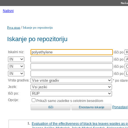
Naša 
Natisni
/
Prva stran
Iskanje po repozitoriju
Iskanje po repozitoriju
Iskalni niz:
išči po
išči po
išči po
išči po
Vrsta gradiva:
* po stare
Jezik:
Išči po:
Opcije:
Prikaži samo zadetke s celotnim besedilom
Ponastavi
1.
Evaluation of the effectiveness of black tea leaves wastes as p