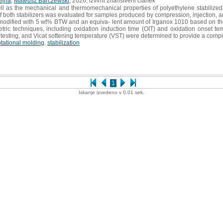
ejna
,
Mateusz Barczewski
, 2026, izvirni znanstveni članek
ell as the mechanical and thermomechanical properties of polyethylene stabilized 
of both stabilizers was evaluated for samples produced by compression, injection,
ified with 5 wt% BTW and an equiva- lent amount of Irganox 1010 based on the to
etric techniques, including oxidation induction time (OIT) and oxidation onset t
le testing, and Vicat softening temperature (VST) were determined to provide a comp
otational molding
,
stabilization
1
Iskanje izvedeno v 0.01 sek.