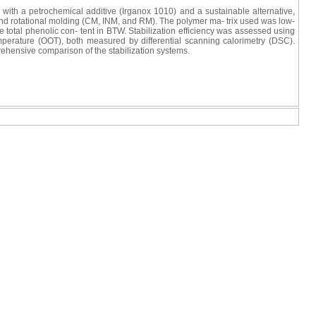
with a petrochemical additive (Irganox 1010) and a sustainable alternative,
 and rotational molding (CM, INM, and RM). The polymer ma- trix used was low-
tal phenolic con- tent in BTW. Stabilization efficiency was assessed using
emperature (OOT), both measured by differential scanning calorimetry (DSC).
rehensive comparison of the stabilization systems.