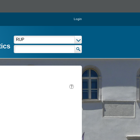
Login
tics