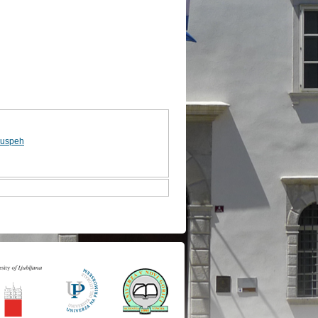
 uspeh