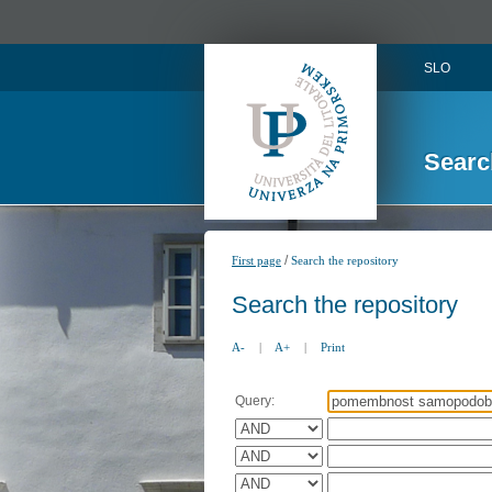
SLO
Searc
/
First page
Search the repository
Search the repository
A-
|
A+
|
Print
Query: