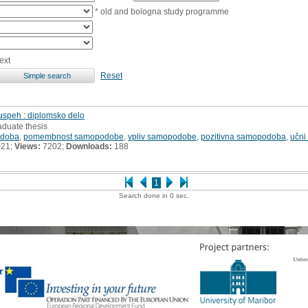
* old and bologna study programme
ext
Reset
uspeh : diplomsko delo
aduate thesis
doba
,
pomembnost samopodobe
,
vpliv samopodobe
,
pozitivna samopodoba
,
učni
021;
Views:
7202;
Downloads:
188
1
Search done in 0 sec.