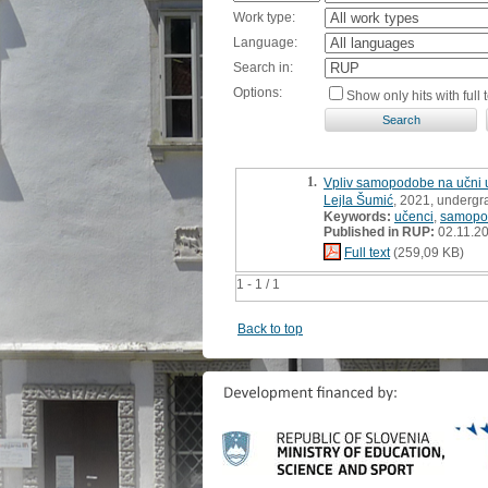
Work type:
Language:
Search in:
Options:
Show only hits with full t
1.
Vpliv samopodobe na učni 
Lejla Šumić
, 2021, undergr
Keywords:
učenci
,
samopo
Published in RUP:
02.11.2
Full text
(259,09 KB)
1 - 1 / 1
Back to top