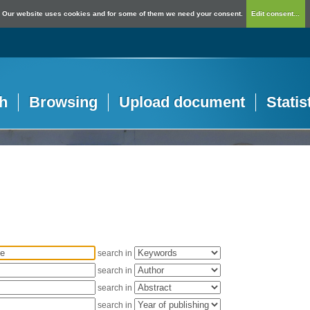
Our website uses cookies and for some of them we need your consent.
Edit consent...
h
Browsing
Upload document
Statis
search in
search in
search in
search in