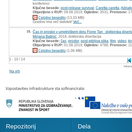
konferenci
Ključne besede:
post-release survival
,
Caretta caretta
,
Adriati
Objavljeno v RUP:
09.08.2019;
Ogledov:
3531;
Prenosov:
17
Celotno besedilo
(13,33 MB)
Gradivo ima več datotek!
Več...
10.
Čas in prostor v umetniškem delu Fione Tan : doktorska disert
Mirjana Batinić
, 2018, doktorska disertacija
Ključne besede:
čas
,
prostor
,
post-gibljiva slika
,
film
,
video
,
ki
Objavljeno v RUP:
01.08.2019;
Ogledov:
4788;
Prenosov:
11
Celotno besedilo
(1,06 MB)
1 - 10 / 14
Iskan
Na vrh
Repozitorij
Dela