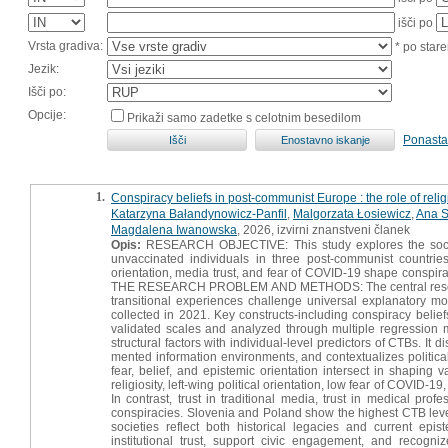
išči po
Vrsta gradiva:
* po stare
Jezik:
Išči po:
Opcije:
Prikaži samo zadetke s celotnim besedilom
Ponasta
1.
Conspiracy beliefs in post-communist Europe : the role of relig
Katarzyna Bałandynowicz-Panfil
,
Malgorzata Łosiewicz
,
Ana S
Magdalena Iwanowska
, 2026, izvirni znanstveni članek
Opis:
RESEARCH OBJECTIVE: This study explores the socioc
unvaccinated individuals in three post-communist countrie
orientation, media trust, and fear of COVID-19 shape conspirator
THE RESEARCH PROBLEM AND METHODS: The central research 
transitional experiences challenge universal explanatory m
collected in 2021. Key constructs-including conspiracy beliefs
validated scales and analyzed through multiple regressi
structural factors with individual-level predictors of CTBs. It 
mented information environments, and contextualizes political
fear, belief, and epistemic orientation intersect in shapin
religiosity, left-wing political orientation, low fear of COVID-
In contrast, trust in traditional media, trust in medical pro
conspiracies. Slovenia and Poland show the highest CT
societies reflect both historical legacies and current epist
institutional trust, support civic engagement, and recogni