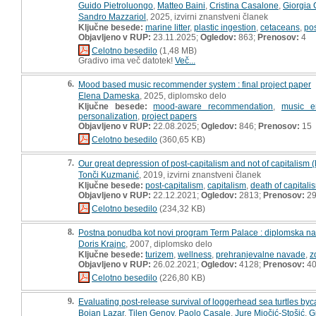
Guido Pietroluongo
,
Matteo Baini
,
Cristina Casalone
,
Giorgia 
Sandro Mazzariol
, 2025, izvirni znanstveni članek
Ključne besede:
marine litter
,
plastic ingestion
,
cetaceans
,
po
Objavljeno v RUP:
23.11.2025;
Ogledov:
863;
Prenosov:
4
Celotno besedilo
(1,48 MB)
Gradivo ima več datotek!
Več...
6.
Mood based music recommender system : final project paper
Elena Dameska
, 2025, diplomsko delo
Ključne besede:
mood-aware recommendation
,
music e
personalization
,
project papers
Objavljeno v RUP:
22.08.2025;
Ogledov:
846;
Prenosov:
15
Celotno besedilo
(360,65 KB)
7.
Our great depression of post-capitalism and not of capitalism
Tonči Kuzmanić
, 2019, izvirni znanstveni članek
Ključne besede:
post-capitalism
,
capitalism
,
death of capitali
Objavljeno v RUP:
22.12.2021;
Ogledov:
2813;
Prenosov:
2
Celotno besedilo
(234,32 KB)
8.
Postna ponudba kot novi program Term Palace : diplomska n
Doris Krajnc
, 2007, diplomsko delo
Ključne besede:
turizem
,
wellness
,
prehranjevalne navade
,
z
Objavljeno v RUP:
26.02.2021;
Ogledov:
4128;
Prenosov:
4
Celotno besedilo
(226,80 KB)
9.
Evaluating post-release survival of loggerhead sea turtles byc
Bojan Lazar
,
Tilen Genov
,
Paolo Casale
,
Jure Miočić-Stošić
,
G