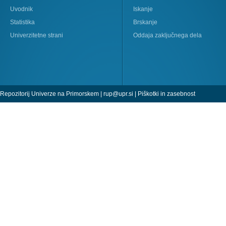
Uvodnik
Iskanje
Statistika
Brskanje
Univerzitetne strani
Oddaja zaključnega dela
Repozitorij Univerze na Primorskem |
rup@upr.si
|
Piškotki in zasebnost