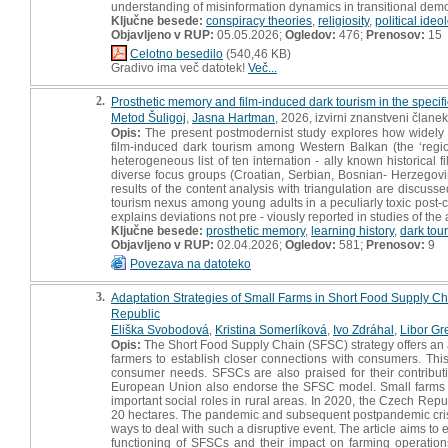
understanding of misinformation dynamics in transitional dem
Ključne besede:
conspiracy theories
,
religiosity
,
political ideo
Objavljeno v RUP:
05.05.2026;
Ogledov:
476;
Prenosov:
15
Celotno besedilo
(540,46 KB)
Gradivo ima več datotek!
Več...
2.
Prosthetic memory and film-induced dark tourism in the specific
Metod Šuligoj
,
Jasna Hartman
, 2026, izvirni znanstveni članek
Opis:
The present postmodernist study explores how widely ac
film-induced dark tourism among Western Balkan (the ‘regi
heterogeneous list of ten internation - ally known historical 
diverse focus groups (Croatian, Serbian, Bosnian- Herzegov
results of the content analysis with triangulation are discus
tourism nexus among young adults in a peculiarly toxic post-co
explains deviations not pre - viously reported in studies of th
Ključne besede:
prosthetic memory
,
learning history
,
dark tou
Objavljeno v RUP:
02.04.2026;
Ogledov:
581;
Prenosov:
9
Povezava na datoteko
3.
Adaptation Strategies of Small Farms in Short Food Supply C
Republic
Eliška Svobodová
,
Kristina Somerlíková
,
Ivo Zdráhal
,
Libor Gr
Opis:
The Short Food Supply Chain (SFSC) strategy offers an alt
farmers to establish closer connections with consumers. This
consumer needs. SFSCs are also praised for their contribut
European Union also endorse the SFSC model. Small farms con
important social roles in rural areas. In 2020, the Czech Repu
20 hectares. The pandemic and subsequent postpandemic crisis
ways to deal with such a disruptive event. The article aims to
functioning of SFSCs and their impact on farming operation