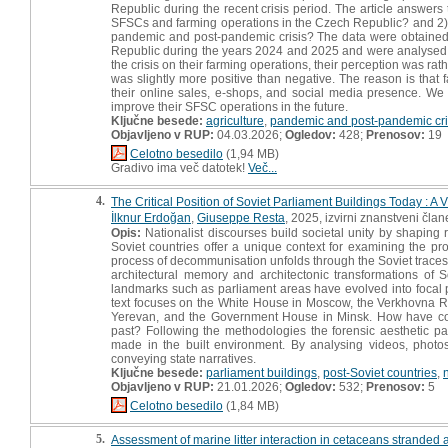
Republic during the recent crisis period. The article answers
SFSCs and farming operations in the Czech Republic? and 2) 
pandemic and post-pandemic crisis? The data were obtained 
Republic during the years 2024 and 2025 and were analysed usi
the crisis on their farming operations, their perception was rat
was slightly more positive than negative. The reason is that 
their online sales, e-shops, and social media presence. We a
improve their SFSC operations in the future.
Ključne besede:
agriculture
,
pandemic and post-pandemic cri
Objavljeno v RUP:
04.03.2026;
Ogledov:
428;
Prenosov:
19
Celotno besedilo
(1,94 MB)
Gradivo ima več datotek!
Več...
4.
The Critical Position of Soviet Parliament Buildings Today : A 
İlknur Erdoğan
,
Giuseppe Resta
, 2025, izvirni znanstveni član
Opis:
Nationalist discourses build societal unity by shaping ri
Soviet countries offer a unique context for examining the prod
process of decommunisation unfolds through the Soviet traces i
architectural memory and architectonic transformations of S
landmarks such as parliament areas have evolved into focal po
text focuses on the White House in Moscow, the Verkhovna R
Yerevan, and the Government House in Minsk. How have comm
past? Following the methodologies the forensic aesthetic pa
made in the built environment. By analysing videos, photos
conveying state narratives.
Ključne besede:
parliament buildings
,
post-Soviet countries
,
Objavljeno v RUP:
21.01.2026;
Ogledov:
532;
Prenosov:
5
Celotno besedilo
(1,84 MB)
5.
Assessment of marine litter interaction in cetaceans stranded a