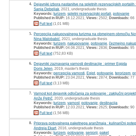
4.
Dejavniki izbora nastanitve na spletnih rezervacijskih portalih
Sanja Debeljak
, 2021, undergraduate thesis
Keywords:
turizem
,
spletni rezervacijski portali
,
potovanje
Published in RUP:
16.12.2021;
Views:
2502;
Downloads:
66
Full text
(1,01 MB)
5.
Percepcija nakupovalnega turizma na obmejnem območju Nova 
Nina Malobabić
, 2021, undergraduate thesis
Keywords:
turizem
,
nakupovanje
,
potovanje
,
čezmejno nakup
Published in RUP:
04.06.2021;
Views:
2836;
Downloads:
95
Full text
(752,83 KB)
6.
Dejavniki zaznavanja varnosti destinacije : primer Egipta
Doris Jelen
, 2019, master's thesis
Keywords:
percepcija varnosti
,
Egipt
,
potovanje
,
terorizem
,
pr
Published in RUP:
23.04.2021;
Views:
2874;
Downloads:
77
Full text
(3,13 MB)
7.
Varnost kot dejavnik odločanja za potovanje : zaključni projekt
Anže Petrič
, 2020, undergraduate thesis
Keywords:
turizem
,
varnost
,
potovanje
,
destinacija
Published in RUP:
12.03.2021;
Views:
2625;
Downloads:
90
Full text
(1,56 MB)
8.
Priprava potovalnega paketnega aranžmaja : kulinarični potep
Andreja Ekart
, 2016, undergraduate thesis
Keywords:
turizem
,
potovanje
,
seniorji
,
paket