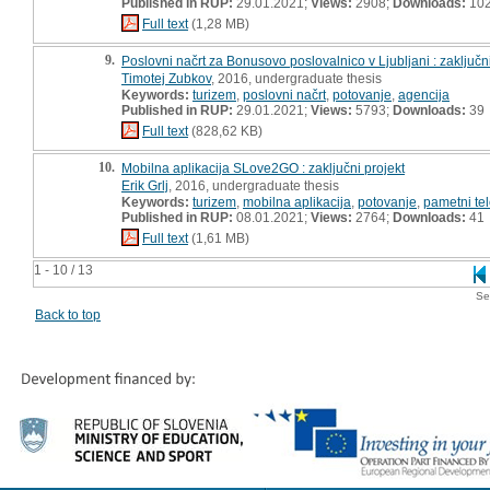
Published in RUP:
29.01.2021;
Views:
2908;
Downloads:
10
Full text
(1,28 MB)
9.
Poslovni načrt za Bonusovo poslovalnico v Ljubljani : zaključni
Timotej Zubkov
, 2016, undergraduate thesis
Keywords:
turizem
,
poslovni načrt
,
potovanje
,
agencija
Published in RUP:
29.01.2021;
Views:
5793;
Downloads:
39
Full text
(828,62 KB)
10.
Mobilna aplikacija SLove2GO : zaključni projekt
Erik Grlj
, 2016, undergraduate thesis
Keywords:
turizem
,
mobilna aplikacija
,
potovanje
,
pametni tel
Published in RUP:
08.01.2021;
Views:
2764;
Downloads:
41
Full text
(1,61 MB)
1 - 10 / 13
Se
Back to top