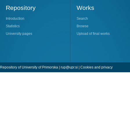
Repository
Works
Introduction
Search
Statistics
Browse
University pages
Upload of final works
Repository of University of Primorska |
rup@upr.si
|
Cookies and privacy