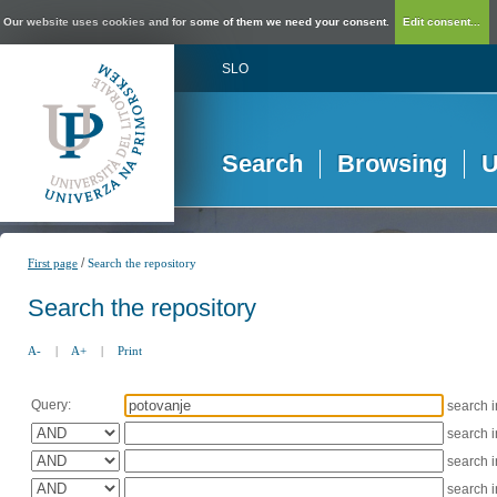
Our website uses cookies and for some of them we need your consent.
Edit consent...
SLO
Search
Browsing
U
/
First page
Search the repository
Search the repository
A-
|
A+
|
Print
Query:
search 
search 
search 
search 